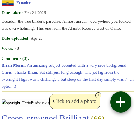
Ecuador
Date taken:
Feb 21 2026
Ecuador, the true birder's paradise. Almost unreal - everywhere you looked
was overwhelming. This one from the Alambi Reserve west of Quito.
Date uploaded:
Apr 27
Views:
78
Comments (3):
Brian Morin
: An amazing subject accented with a very nice background.
Chris
: Thanks Brian. Sat still just long enough. The jet lag from the
overnight flight was a challenge…but sleep on the first day simply wasn’t an
option :)
x
Click to add a photo
Copyright Chris
Birdviewing.com
Green-crowned Brilliant
(66)
Heliodoxa jacula
Chris