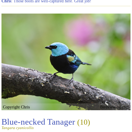
Chris
: Those boots are well-captured here. Great job!
Copyright Chris
Birdviewing.com
Blue-necked Tanager
(10)
Tangara cyanicollis