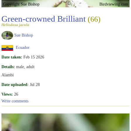
Copyright Sue Bishop
Birdviewing.com
Green-crowned Brilliant
(66)
Heliodoxa jacula
Sue Bishop
Ecuador
Date taken:
Feb 15 2026
Details:
male, adult
Alambi
Date uploaded:
Jul 28
Views:
26
Write comments