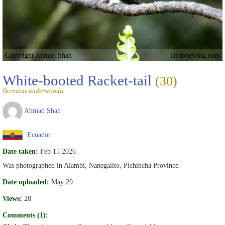
Copyright Ahmad Shah
Birdviewing.com
White-booted Racket-tail
(30)
Ocreatus underwoodii
Ahmad Shah
Ecuador
Date taken:
Feb 15 2026
Was photographed in Alambi, Nanegalito, Pichincha Province.
Date uploaded:
May 29
Views:
28
Comments (1):