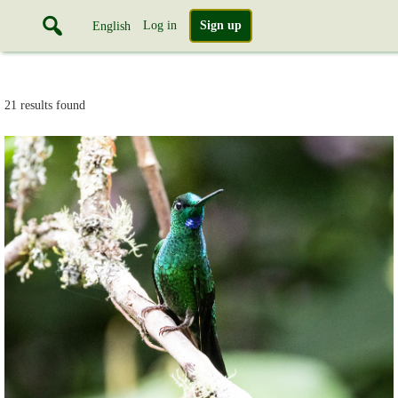
Log in
Sign up
English
21 results found