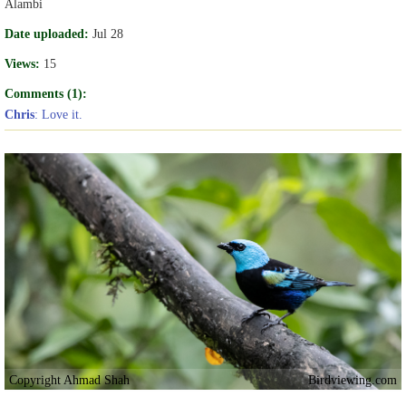
Alambi
Date uploaded:
Jul 28
Views:
15
Comments (1):
Chris
: Love it.
Copyright Ahmad Shah
Birdviewing.com