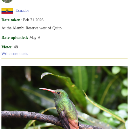
Ecuador
Date taken:
Feb 21 2026
At the Alambi Reserve west of Quito.
Date uploaded:
May 9
Views:
48
Write comments