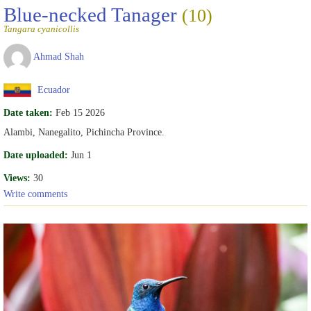
Blue-necked Tanager
(10)
Tangara cyanicollis
Ahmad Shah
Ecuador
Date taken:
Feb 15 2026
Alambi, Nanegalito, Pichincha Province.
Date uploaded:
Jun 1
Views:
30
Write comments