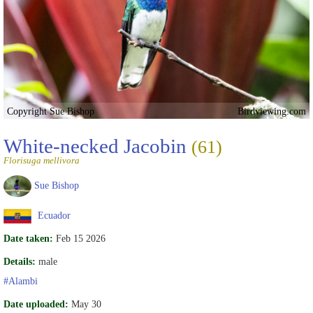
Copyright Sue Bishop
Birdviewing.com
White-necked Jacobin
(61)
Florisuga mellivora
Sue Bishop
Ecuador
Date taken:
Feb 15 2026
Details:
male
#Alambi
Date uploaded:
May 30