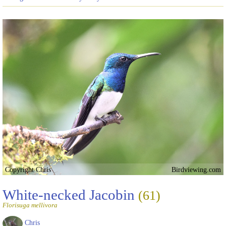
Copyright Chris
Birdviewing.com
White-necked Jacobin
(61)
Florisuga mellivora
Chris