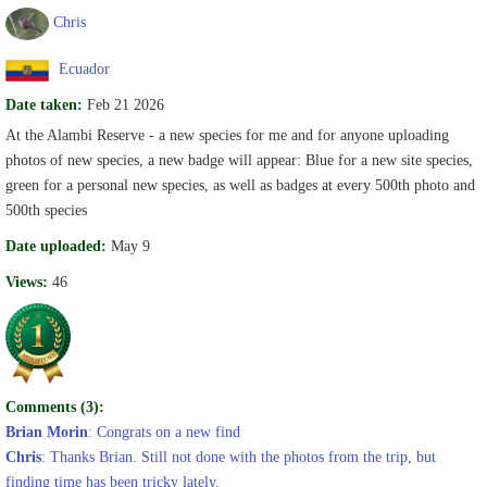
Chris
Ecuador
Date taken:
Feb 21 2026
At the Alambi Reserve - a new species for me and for anyone uploading
photos of new species, a new badge will appear: Blue for a new site species,
green for a personal new species, as well as badges at every 500th photo and
500th species
Date uploaded:
May 9
Views:
46
Comments (3):
Brian Morin
: Congrats on a new find
Chris
: Thanks Brian. Still not done with the photos from the trip, but
finding time has been tricky lately.