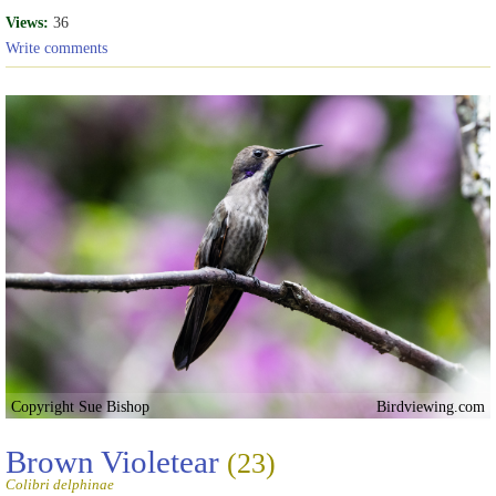
Views:
36
Write comments
Copyright Sue Bishop
Birdviewing.com
Brown Violetear
(23)
Colibri delphinae