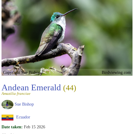
Copyright Sue Bishop
Birdviewing.com
Andean Emerald
(44)
Amazilia franciae
Sue Bishop
Ecuador
Date taken:
Feb 15 2026