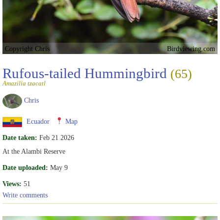
Copyright Chris
Birdviewing.com
Rufous-tailed Hummingbird
(65)
Amazilia tzacatl
Chris
Ecuador
Map
Date taken:
Feb 21 2026
At the Alambi Reserve
Date uploaded:
May 9
Views:
51
Write comments