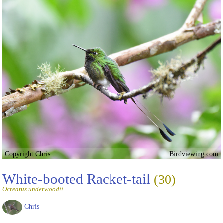
Copyright Chris
Birdviewing.com
White-booted Racket-tail
(30)
Ocreatus underwoodii
Chris