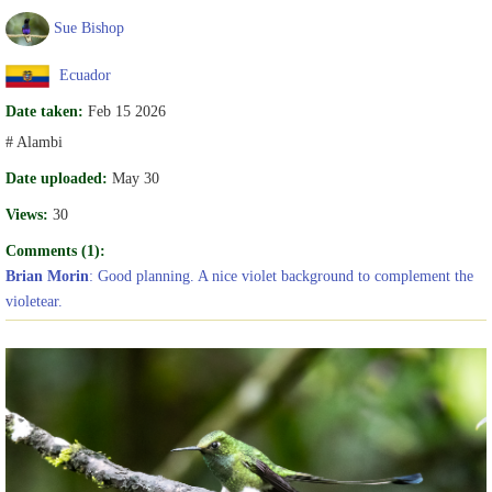
Sue Bishop
Ecuador
Date taken:
Feb 15 2026
# Alambi
Date uploaded:
May 30
Views:
30
Comments (1):
Brian Morin
: Good planning. A nice violet background to complement the
violetear.