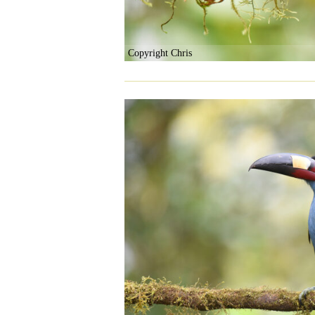
Copyright Chris