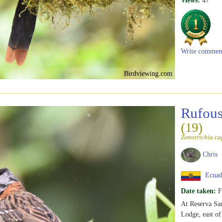
Views:
47
Write commen
Birdviewing.com
Rufous
(19)
Zonotrichia ca
Chris
Ecuad
Date taken:
F
At Reserva San
Lodge, east o