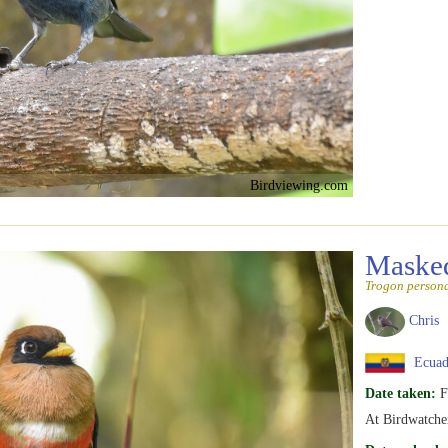
Birdviewing.com
Maske
Trogon person
Chris
Ecuad
Date taken:
F
At Birdwatcher