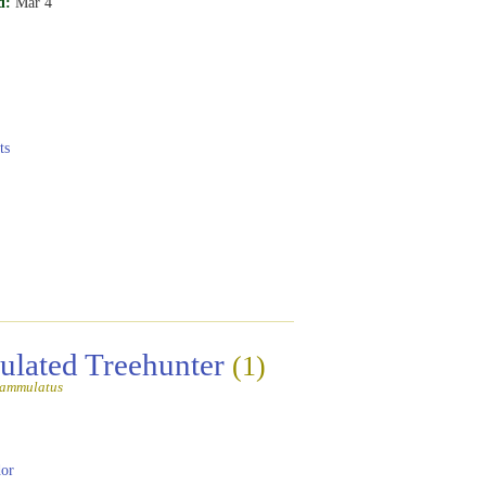
d:
Mar 4
ts
lated Treehunter
(1)
lammulatus
or