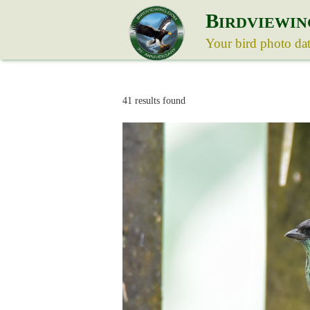
B
IRDVIEWIN
Your bird photo da
41 results found