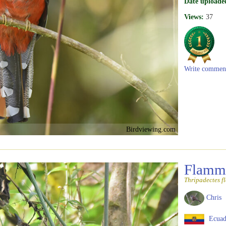
Date uploade
Views:
37
Write commen
Birdviewing.com
Flammu
Thripadectes f
Chris
Ecuad