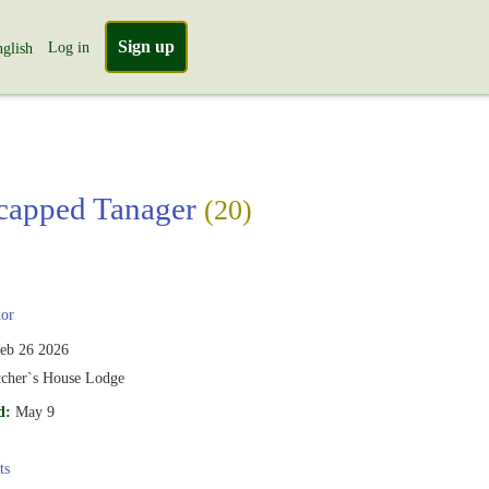
Sign up
Log in
glish
capped Tanager
(20)
or
eb 26 2026
tcher`s House Lodge
d:
May 9
ts