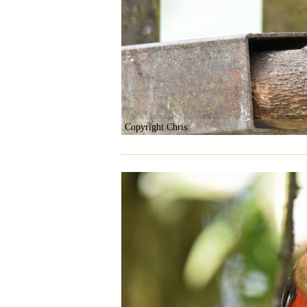
Copyright Chris