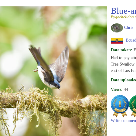
Blue-a
Pygochelidon 
Chris
Ecuad
Date taken:
F
Had to pay att
Tree Swallow l
east of Los Ba
Date uploade
Views:
44
Write commen