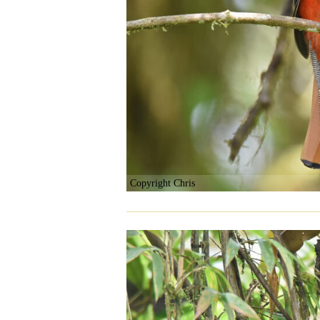
Copyright Chris