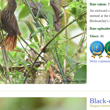
Date taken:
F
An awkward cap
seemed at the 
Birdwatcher's 
Date uploade
Views:
40
Write commen
Birdviewing.com
Black-
Tangara heinei