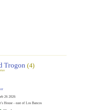
d Trogon
(4)
atus
or
eb 26 2026
's House - east of Los Bancos