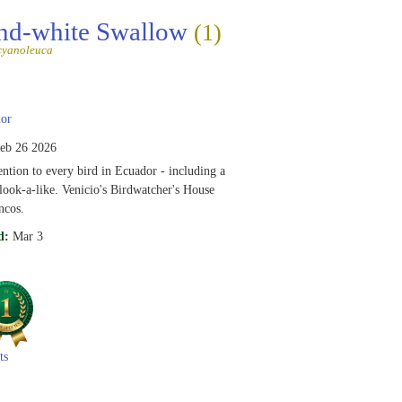
nd-white Swallow
(1)
cyanoleuca
or
eb 26 2026
ention to every bird in Ecuador - including a
ook-a-like. Venicio's Birdwatcher's House
ncos.
d:
Mar 3
ts