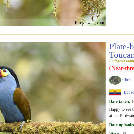
Birdviewing.com
Plate-
Touca
Andigena lamin
(Near-thr
Chris
Ecuad
Date taken:
F
Happy to see th
at the Birdwat
Date uploade