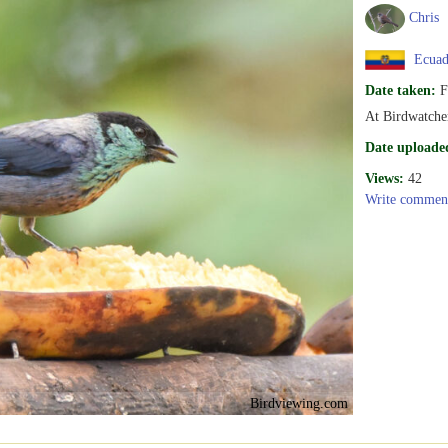
Chris
Ecuad
Date taken:
F
At Birdwatche
Date uploade
Views:
42
Write commen
Birdviewing.com