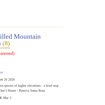
billed Mountain
n
(8)
irostris
eatened)
or
eb 26 2026
is species of higher elevations - a brief stop
cher's House - Reserva Santa Rosa.
d:
Mar 3