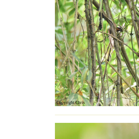
Copyright Chris