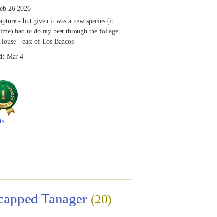
eb 26 2026
ture - but given it was a new species (it
time) had to do my best through the foliage.
House - east of Los Bancos
d:
Mar 4
ts
capped Tanager
(20)