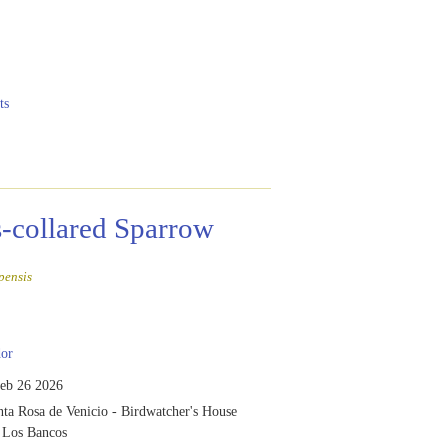
ts
-collared Sparrow
pensis
or
eb 26 2026
ta Rosa de Venicio - Birdwatcher's House
f Los Bancos