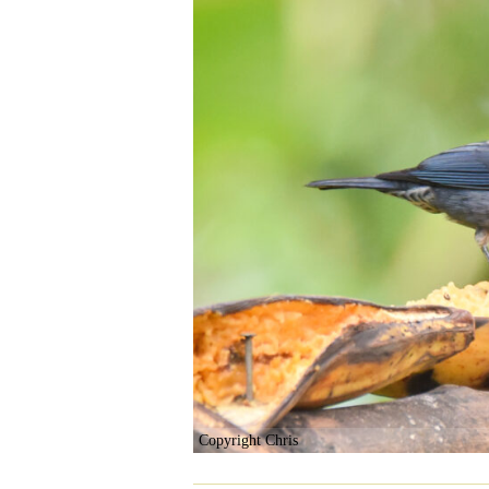
Copyright Chris