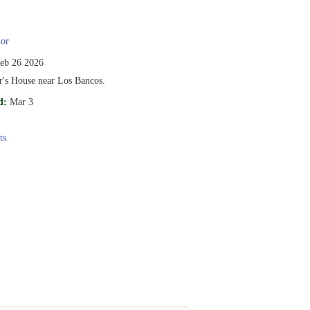
or
eb 26 2026
r's House near Los Bancos.
d:
Mar 3
ts