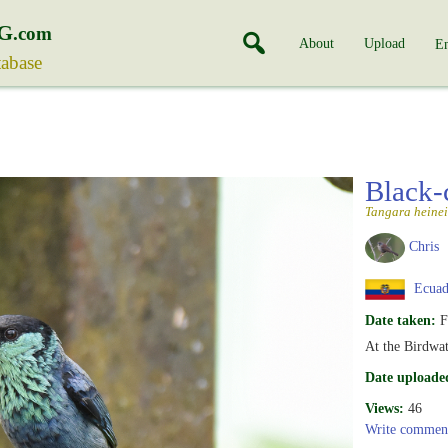
G
.com
About
Upload
En
tabase
Black-
Tangara heinei
Chris
Ecuad
Date taken:
F
At the Birdwa
Date uploade
Views:
46
Write commen