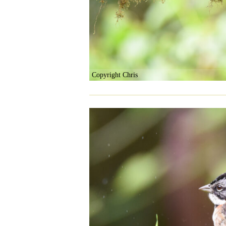
Copyright Chris