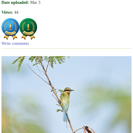
Date uploaded:
Mar 3
Views:
44
Write comments