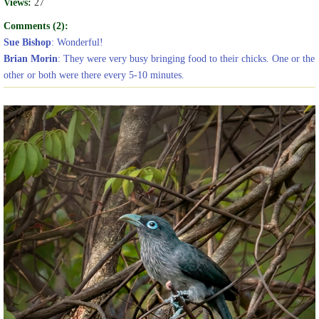
Views:
27
Comments (2):
Sue Bishop
: Wonderful!
Brian Morin
: They were very busy bringing food to their chicks. One or the
other or both were there every 5-10 minutes.