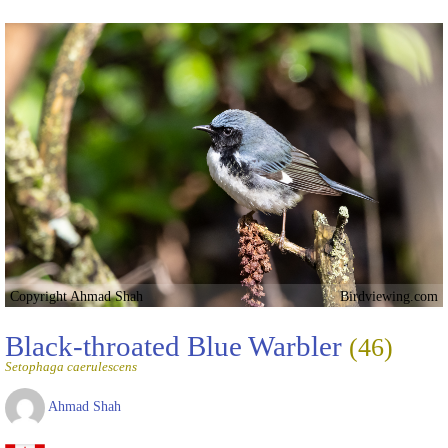
Copyright Ahmad Shah
Birdviewing.com
Black-throated Blue Warbler
(46)
Setophaga caerulescens
Ahmad Shah