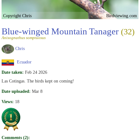
Copyright Chris
Birdviewing.com
Blue-winged Mountain Tanager
(32)
Anisognathus somptuosus
Chris
Ecuador
Date taken:
Feb 24 2026
Las Cotingas. The birds kept on coming!
Date uploaded:
Mar 8
Views:
18
Comments (2):