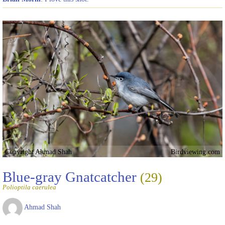
Copyright Ahmad Shah
Birdviewing.com
Blue-gray Gnatcatcher
(29)
Polioptila caerulea
Ahmad Shah