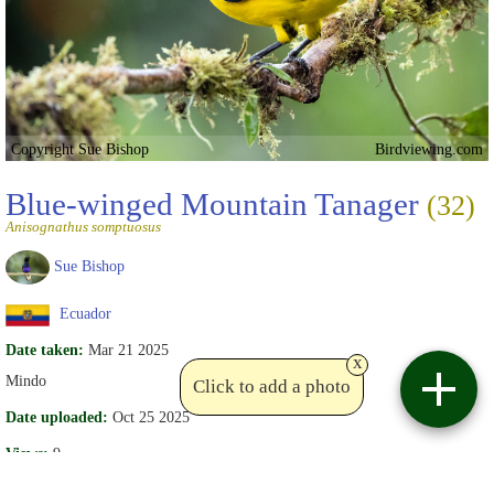
Copyright Sue Bishop
Birdviewing.com
Blue-winged Mountain Tanager
(32)
Anisognathus somptuosus
Sue Bishop
Ecuador
Date taken:
Mar 21 2025
x
Mindo
Click to add a photo
Date uploaded:
Oct 25 2025
Views:
9
Comments (2):