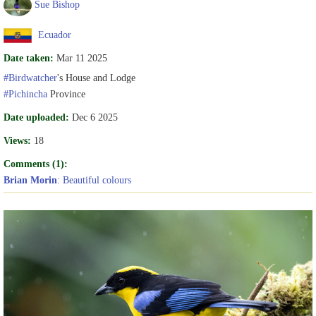
Sue Bishop
Ecuador
Date taken:
Mar 11 2025
#Birdwatcher
's House and Lodge
#Pichincha
Province
Date uploaded:
Dec 6 2025
Views:
18
Comments (1):
Brian Morin
: Beautiful colours