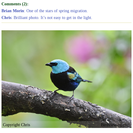
Comments (2):
Brian Morin
: One of the stars of spring migration.
Chris
: Brilliant photo. It’s not easy to get in the light.
Copyright Chris
Birdviewing.com