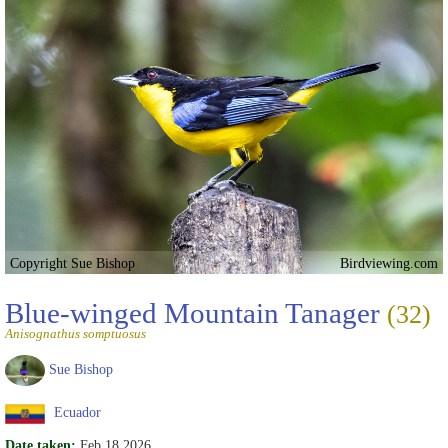
Copyright Sue Bishop
Birdviewing.com
Blue-winged Mountain Tanager
(32)
Anisognathus somptuosus
Sue Bishop
Ecuador
Date taken:
Feb 18 2026