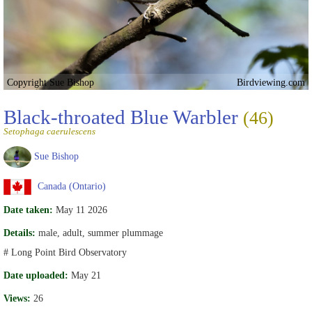
Copyright Sue Bishop
Birdviewing.com
Black-throated Blue Warbler
(46)
Setophaga caerulescens
Sue Bishop
Canada (Ontario)
Date taken:
May 11 2026
Details:
male, adult, summer plummage
# Long Point Bird Observatory
Date uploaded:
May 21
Views:
26