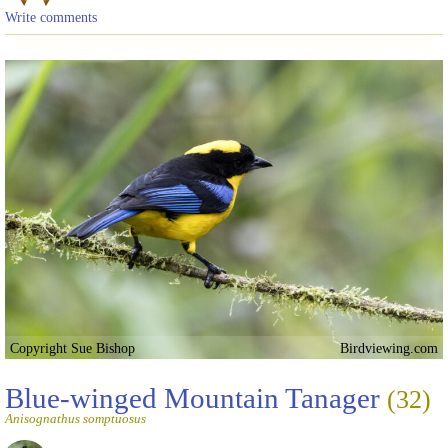
Write comments
Copyright Sue Bishop
Birdviewing.com
Blue-winged Mountain Tanager
(32)
Anisognathus somptuosus