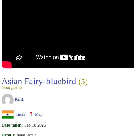
Asian Fairy-bluebird
(5)
Irena puella
Krish
India
Map
Date taken:
Feb 18 2026
Details:
male, adult