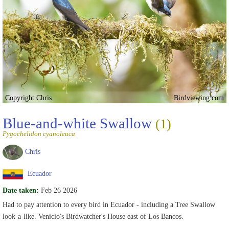
Copyright Chris
Birdviewing.com
Blue-and-white Swallow
(1)
Pygochelidon cyanoleuca
Chris
Ecuador
Date taken:
Feb 26 2026
Had to pay attention to every bird in Ecuador - including a Tree Swallow
look-a-like. Venicio's Birdwatcher's House east of Los Bancos.