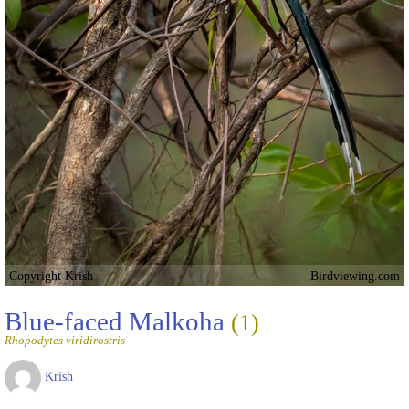
Copyright Krish
Birdviewing.com
Blue-faced Malkoha
(1)
Rhopodytes viridirostris
Krish