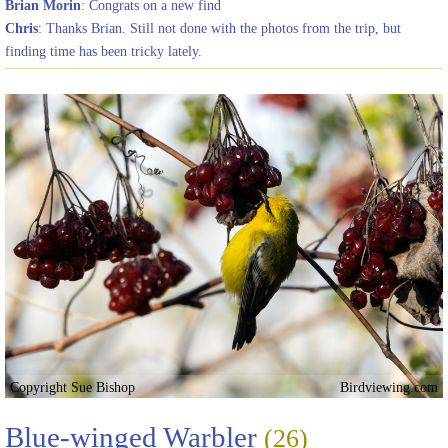
Brian Morin
: Congrats on a new find
Chris
: Thanks Brian. Still not done with the photos from the trip, but
finding time has been tricky lately.
Copyright Sue Bishop
Birdviewing.com
Blue-winged Warbler
(26)