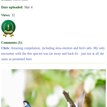
Date uploaded:
Mar 4
Views:
32
Comments (1):
Chris
: Amazing compilation, including slow-motion and bird calls. My only
encounter with the this species was far away and back-lit…just not at all the
same as presented here.