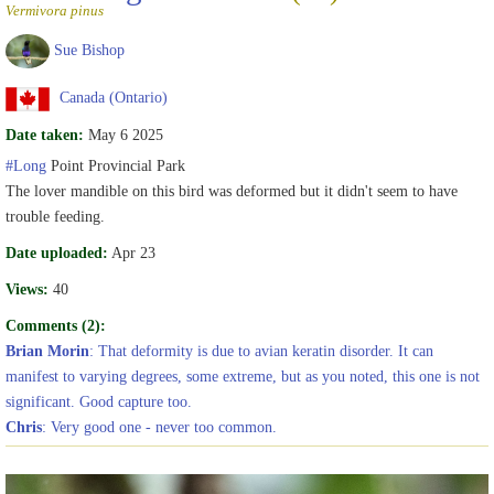
Vermivora pinus
Sue Bishop
Canada (Ontario)
Date taken:
May 6 2025
#Long
Point Provincial Park
The lover mandible on this bird was deformed but it didn't seem to have
trouble feeding.
Date uploaded:
Apr 23
Views:
40
Comments (2):
Brian Morin
: That deformity is due to avian keratin disorder. It can
manifest to varying degrees, some extreme, but as you noted, this one is not
significant. Good capture too.
Chris
: Very good one - never too common.