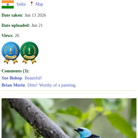
India
Map
Date taken:
Jun 13 2026
Date uploaded:
Jun 21
Views:
26
Comments (3):
Sue Bishop
: Beautiful!
Brian Morin
: Ditto! Worthy of a painting.