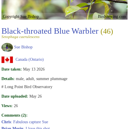
Copyright Sue Bishop
Birdviewing.com
Black-throated Blue Warbler
(46)
Setophaga caerulescens
Sue Bishop
Canada (Ontario)
Date taken:
May 13 2026
Details:
male, adult, summer plummage
# Long Point Bird Observatory
Date uploaded:
May 26
Views:
26
Comments (2):
Chris
: Fabulous capture Sue
Brian Morin
: I love this shot.