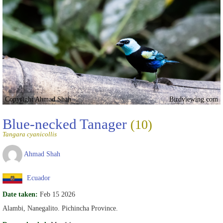
Copyright Ahmad Shah
Birdviewing.com
Blue-necked Tanager
(10)
Tangara cyanicollis
Ahmad Shah
Ecuador
Date taken:
Feb 15 2026
Alambi, Nanegalito. Pichincha Province.