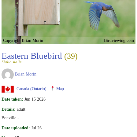
Copyright Brian Morin
Birdviewing.com
Eastern Bluebird
(39)
Sialia sialis
Brian Morin
Canada (Ontario)
Map
Date taken:
Jun 15 2026
Details:
adult
Bonville -
Date uploaded:
Jul 26