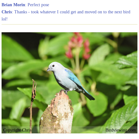
Brian Morin
: Perfect pose
Chris
: Thanks - took whatever I could get and moved on to the next bird
lol!
Copyright Chris
Birdviewing.com