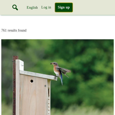
Log in
Sign up
English
761 results found