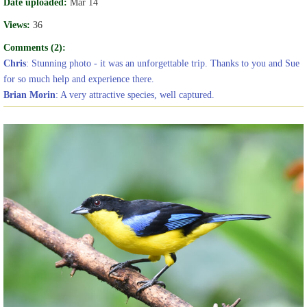
Date uploaded:
Mar 14
Views:
36
Comments (2):
Chris
: Stunning photo - it was an unforgettable trip. Thanks to you and Sue
for so much help and experience there.
Brian Morin
: A very attractive species, well captured.