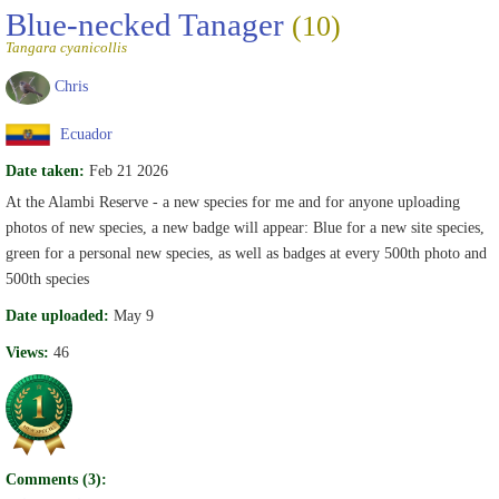
Blue-necked Tanager
(10)
Tangara cyanicollis
Chris
Ecuador
Date taken:
Feb 21 2026
At the Alambi Reserve - a new species for me and for anyone uploading
photos of new species, a new badge will appear: Blue for a new site species,
green for a personal new species, as well as badges at every 500th photo and
500th species
Date uploaded:
May 9
Views:
46
Comments (3):