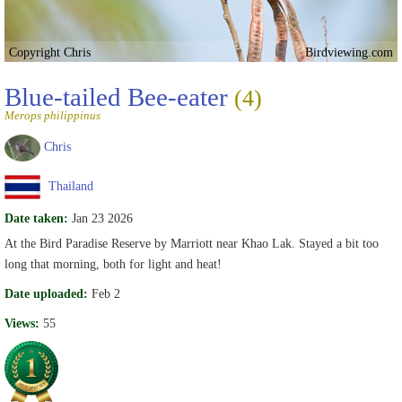
Copyright Chris
Birdviewing.com
Blue-tailed Bee-eater
(4)
Merops philippinus
Chris
Thailand
Date taken:
Jan 23 2026
At the Bird Paradise Reserve by Marriott near Khao Lak. Stayed a bit too
long that morning, both for light and heat!
Date uploaded:
Feb 2
Views:
55