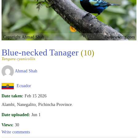
Copyright Ahmad Shah
Birdviewing.com
Blue-necked Tanager
(10)
Tangara cyanicollis
Ahmad Shah
Ecuador
Date taken:
Feb 15 2026
Alambi, Nanegalito, Pichincha Province.
Date uploaded:
Jun 1
Views:
30
Write comments