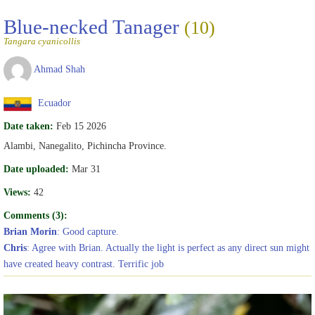
Blue-necked Tanager
(10)
Tangara cyanicollis
Ahmad Shah
Ecuador
Date taken:
Feb 15 2026
Alambi, Nanegalito, Pichincha Province.
Date uploaded:
Mar 31
Views:
42
Comments (3):
Brian Morin
: Good capture.
Chris
: Agree with Brian. Actually the light is perfect as any direct sun might
have created heavy contrast. Terrific job