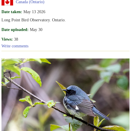
Canada (Ontario)
Date taken:
May 13 2026
Long Point Bird Observatory. Ontario.
Date uploaded:
May 30
Views:
38
Write comments