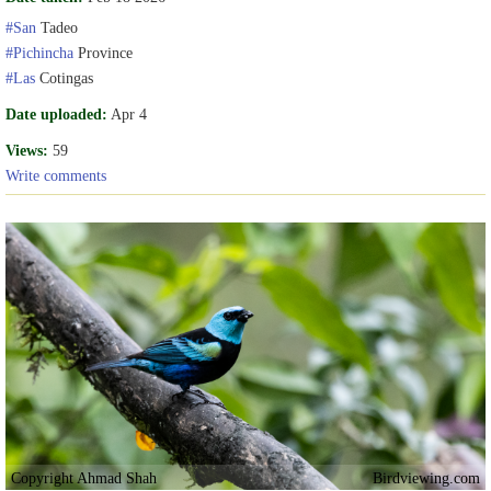
#San
Tadeo
#Pichincha
Province
#Las
Cotingas
Date uploaded:
Apr 4
Views:
59
Write comments
Copyright Ahmad Shah
Birdviewing.com