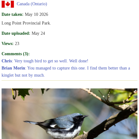
Canada (Ontario)
Date taken:
May 10 2026
Long Point Provincial Park.
Date uploaded:
May 24
Views:
23
Comments (3):
Chris
: Very tough bird to get so well. Well done!
Brian Morin
: You managed to capture this one. I find them better than a
kinglet but not by much.