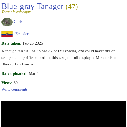
Blue-gray Tanager
(47)
Thraupis episcopus
Chris
Ecuador
Date taken:
Feb 25 2026
Although this will be upload 47 of this species, one could never tire of
seeing the magnificent bird. In this case, on full display at Mirador Rio
Blanco, Los Bancos.
Date uploaded:
Mar 4
Views:
39
Write comments