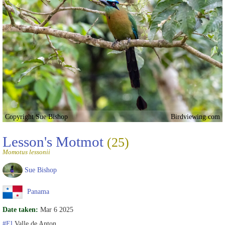
Copyright Sue Bishop
Birdviewing.com
Lesson's Motmot
(25)
Momotus lessonii
Sue Bishop
Panama
Date taken:
Mar 6 2025
#El
Valle de Anton