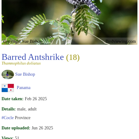
Copyright Sue Bishop
Birdviewing.com
Barred Antshrike
(18)
Thamnophilus doliatus
Sue Bishop
Panama
Date taken:
Feb 26 2025
Details:
male, adult
#Cocle
Province
Date uploaded:
Jun 26 2025
Views:
51