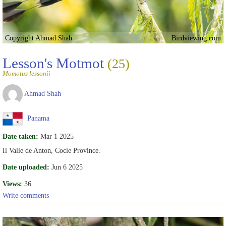
Copyright Ahmad Shah
Birdviewing.com
Lesson's Motmot
(25)
Momotus lessonii
Ahmad Shah
Panama
Date taken:
Mar 1 2025
Il Valle de Anton, Cocle Province.
Date uploaded:
Jun 6 2025
Views:
36
Write comments