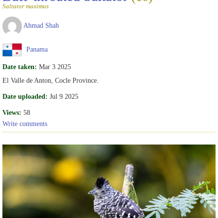
Saltator maximus
Ahmad Shah
Panama
Date taken:
Mar 3 2025
El Valle de Anton, Cocle Province.
Date uploaded:
Jul 9 2025
Views:
58
Write comments