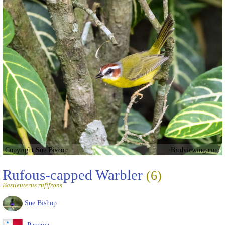
Copyright Sue Bishop
Birdviewing.com
Rufous-capped Warbler
(6)
Basileuterus rufifrons
Sue Bishop
Panama