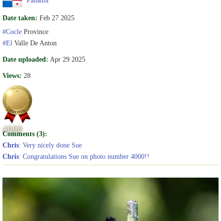
Date taken:
Feb 27 2025
#Cocle
Province
#El
Valle De Anton
Date uploaded:
Apr 29 2025
Views:
28
4000
Comments (3):
Chris
: Very nicely done Sue
Chris
: Congratulations Sue on photo number 4000!!