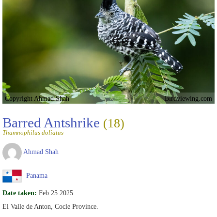
Copyright Ahmad Shah
Birdviewing.com
Barred Antshrike
(18)
Thamnophilus doliatus
Ahmad Shah
Panama
Date taken:
Feb 25 2025
El Valle de Anton, Cocle Province.