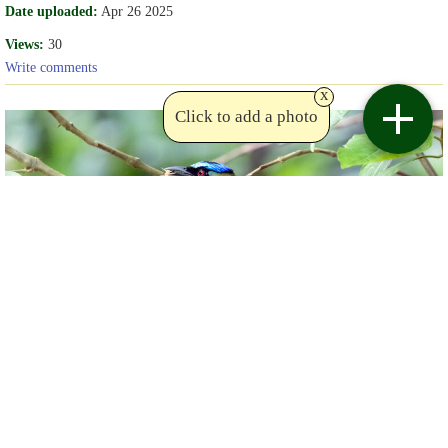
Date uploaded:
Apr 26 2025
Views:
30
Write comments
x
Click to add a photo
Copyright Sue Bishop
Birdviewing.com