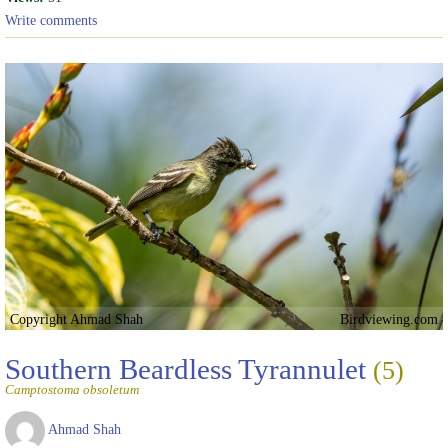
Write comments
Copyright Ahmad Shah
Birdviewing.com
Southern Beardless Tyrannulet
(5)
Camptostoma obsoletum
Ahmad Shah