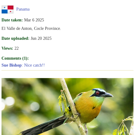
Panama
Date taken:
Mar 6 2025
El Valle de Anton, Cocle Province.
Date uploaded:
Jun 20 2025
Views:
22
Comments (1):
Sue Bishop
: Nice catch!!