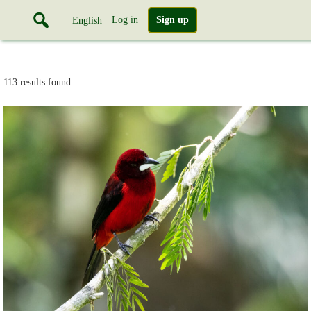
Log in
Sign up
English
113 results found