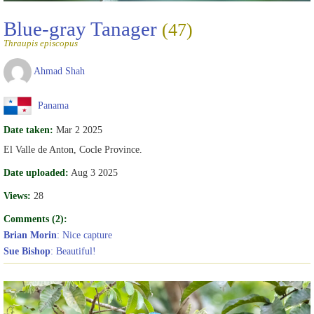
Blue-gray Tanager
(47)
Thraupis episcopus
Ahmad Shah
Panama
Date taken:
Mar 2 2025
El Valle de Anton, Cocle Province.
Date uploaded:
Aug 3 2025
Views:
28
Comments (2):
Brian Morin
: Nice capture
Sue Bishop
: Beautiful!