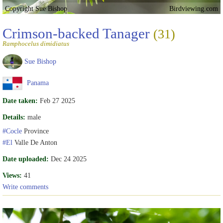
Copyright Sue Bishop
Birdviewing.com
Crimson-backed Tanager
(31)
Ramphocelus dimidiatus
Sue Bishop
Panama
Date taken:
Feb 27 2025
Details:
male
#Cocle
Province
#El
Valle De Anton
Date uploaded:
Dec 24 2025
Views:
41
Write comments