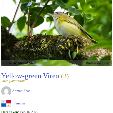
Copyright Ahmad Shah
Birdviewing.com
Yellow-green Vireo
(3)
Vireo flavoviridis
Ahmad Shah
Panama
Date taken:
Feb 16 2025