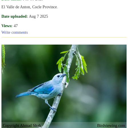
El Valle de Anton, Cocle Province.
Date uploaded:
Aug 7 2025
Views:
47
Write comments
Copyright Ahmad Shah
Birdviewing.com