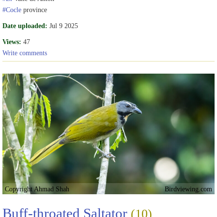
#Cocle
province
Date uploaded:
Jul 9 2025
Views:
47
Write comments
Copyright Ahmad Shah
Birdviewing.com
Buff-throated Saltator
(10)