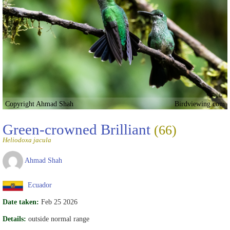
Copyright Ahmad Shah
Birdviewing.com
Green-crowned Brilliant
(66)
Heliodoxa jacula
Ahmad Shah
Ecuador
Date taken:
Feb 25 2026
Details:
outside normal range