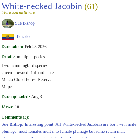
White-necked Jacobin
(61)
Florisuga mellivora
Sue Bishop
Ecuador
Date taken:
Feb 25 2026
Details:
multiple species
Two hummingbird species
Green-crowned Brilliant male
Mindo Cloud Forest Reserve
Milpe
Date uploaded:
Aug 3
Views:
10
Comments (3):
Sue Bishop
: Interesting point. All White-necked Jacobins are born with male
plumage. most females molt into female plumage but some retain male