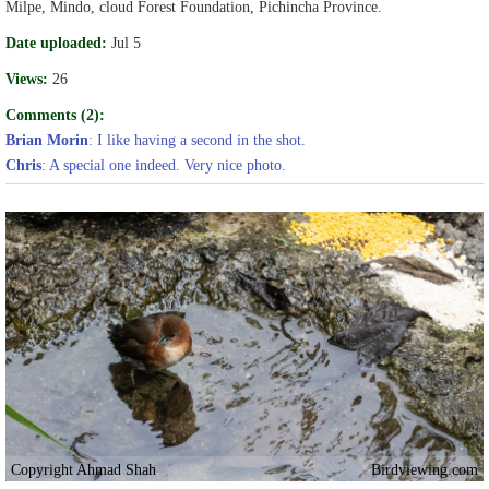
Milpe, Mindo, cloud Forest Foundation, Pichincha Province.
Date uploaded:
Jul 5
Views:
26
Comments (2):
Brian Morin
: I like having a second in the shot.
Chris
: A special one indeed. Very nice photo.
Copyright Ahmad Shah
Birdviewing.com