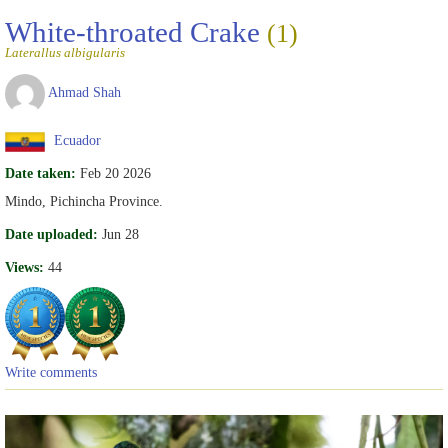
White-throated Crake
(1)
Laterallus albigularis
Ahmad Shah
Ecuador
Date taken:
Feb 20 2026
Mindo, Pichincha Province.
Date uploaded:
Jun 28
Views:
44
Write comments