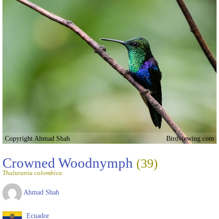
Copyright Ahmad Shah
Birdviewing.com
Crowned Woodnymph
(39)
Thalurania colombica
Ahmad Shah
Ecuador