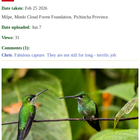
Date taken:
Feb 25 2026
Milpe, Mindo Cloud Forest Foundation, Pichincha Province.
Date uploaded:
Jun 7
Views:
31
Comments (1):
Chris
: Fabulous capture. They are not still for long - terrific job.