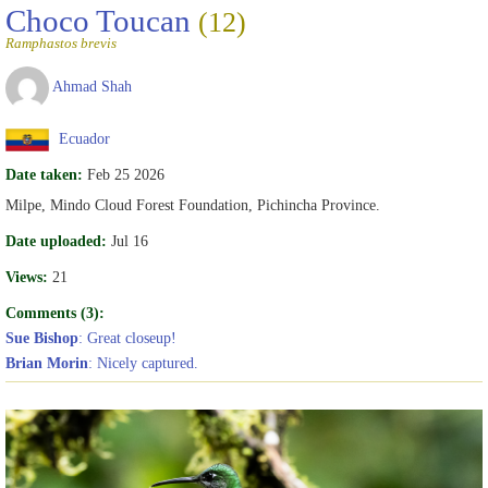
Choco Toucan
(12)
Ramphastos brevis
Ahmad Shah
Ecuador
Date taken:
Feb 25 2026
Milpe, Mindo Cloud Forest Foundation, Pichincha Province.
Date uploaded:
Jul 16
Views:
21
Comments (3):
Sue Bishop
: Great closeup!
Brian Morin
: Nicely captured.