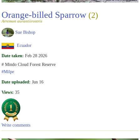
Orange-billed Sparrow
(2)
Arremon aurantiirostris
Sue Bishop
Ecuador
Date taken:
Feb 28 2026
# Mindo Cloud Forest Reserve
#Milpe
Date uploaded:
Jun 16
Views:
35
Write comments