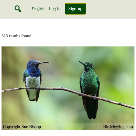
Log in
Sign up
English
613 results found
Copyright Sue Bishop
Birdviewing.com