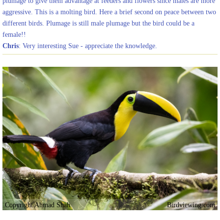
plumage to give them advantage at feeders and flowers since males are more
aggressive. This is a molting bird. Here a brief second on peace between two
different birds. Plumage is still male plumage but the bird could be a
female!!
Chris
: Very interesting Sue - appreciate the knowledge.
Copyright Ahmad Shah
Birdviewing.com