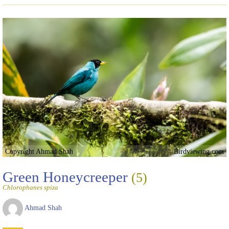
Copyright Ahmad Shah
Birdviewing.com
Green Honeycreeper
(5)
Chlorophanes spiza
Ahmad Shah