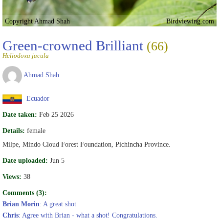
Copyright Ahmad Shah
Birdviewing.com
Green-crowned Brilliant
(66)
Heliodoxa jacula
Ahmad Shah
Ecuador
Date taken:
Feb 25 2026
Details:
female
Milpe, Mindo Cloud Forest Foundation, Pichincha Province.
Date uploaded:
Jun 5
Views:
38
Comments (3):
Brian Morin
: A great shot
Chris
: Agree with Brian - what a shot! Congratulations.