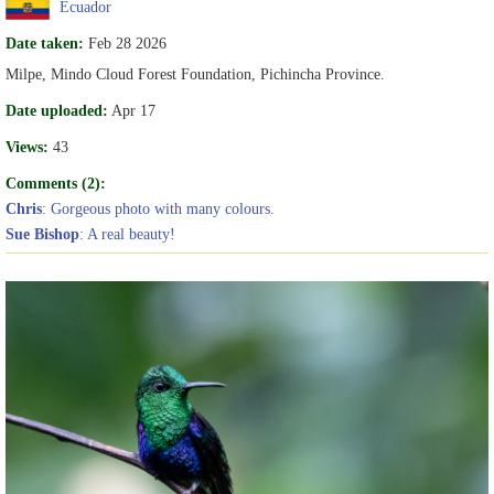
Ecuador
Date taken:
Feb 28 2026
Milpe, Mindo Cloud Forest Foundation, Pichincha Province.
Date uploaded:
Apr 17
Views:
43
Comments (2):
Chris
: Gorgeous photo with many colours.
Sue Bishop
: A real beauty!