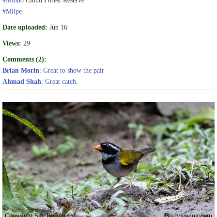
#Milpe
Date uploaded:
Jun 16
Views:
29
Comments (2):
Brian Morin
: Great to show the pair
Ahmad Shah
: Great catch.
Copyright Sue Bishop
Birdviewing.com