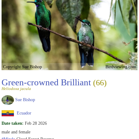
Copyright Sue Bishop
Birdviewing.com
Green-crowned Brilliant
(66)
Heliodoxa jacula
Sue Bishop
Ecuador
Date taken:
Feb 28 2026
male and female
#Mindo
Cloud Forest Reserve