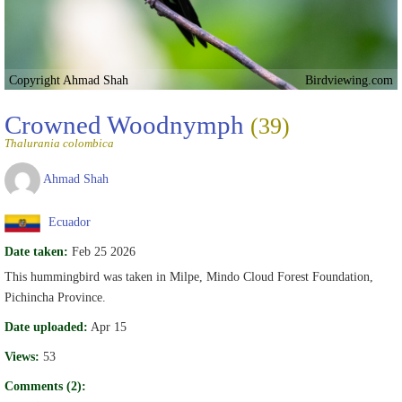
Copyright Ahmad Shah
Birdviewing.com
Crowned Woodnymph
(39)
Thalurania colombica
Ahmad Shah
Ecuador
Date taken:
Feb 25 2026
This hummingbird was taken in Milpe, Mindo Cloud Forest Foundation,
Pichincha Province.
Date uploaded:
Apr 15
Views:
53
Comments (2):