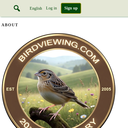
Log in
Sign up
English
ABOUT