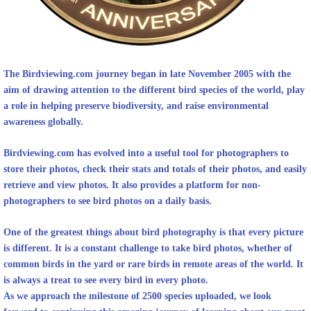
The Birdviewing.com
journey began in late November 2005 with the
aim of drawing attention to the different bird species of the world, play
a role in helping preserve biodiversity, and raise environmental
awareness globally.
Birdviewing.com
has evolved into a useful tool for photographers to
store their photos, check their stats and totals of their photos, and easily
retrieve and view photos. It also provides a platform for non-
photographers to see bird photos on a daily basis.
One of the greatest things about bird photography is that every picture
is different. It is a constant challenge to take bird photos, whether of
common birds in the yard or rare birds in remote areas of the world. It
is always a treat to see every bird in every photo.
As we approach the milestone of 2500 species uploaded, we look