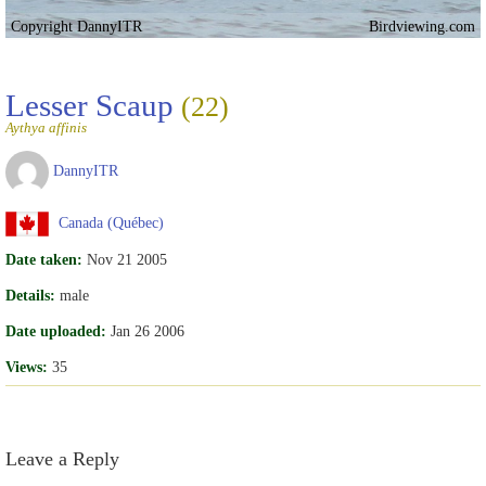
Copyright DannyITR
Birdviewing.com
Lesser Scaup
(22)
Aythya affinis
DannyITR
Canada (Québec)
Date taken:
Nov 21 2005
Details:
male
Date uploaded:
Jan 26 2006
Views:
35
Leave a Reply