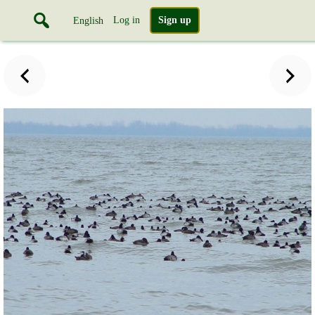
Log in
Sign up
English