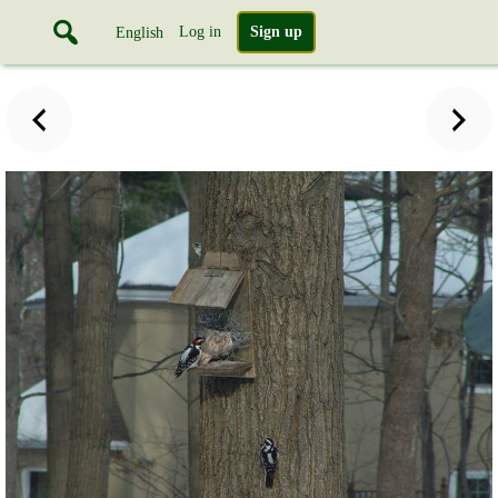
Log in
Sign up
English