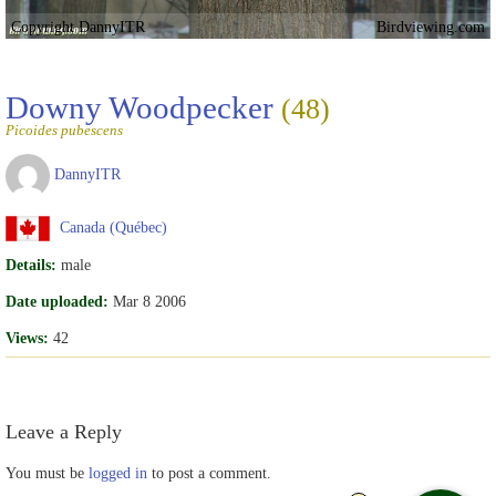
Copyright DannyITR
Birdviewing.com
Downy Woodpecker
(48)
Picoides pubescens
DannyITR
Canada (Québec)
Details:
male
Date uploaded:
Mar 8 2006
Views:
42
Leave a Reply
You must be
logged in
to post a comment.