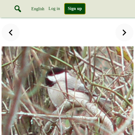
Log in
Sign up
English