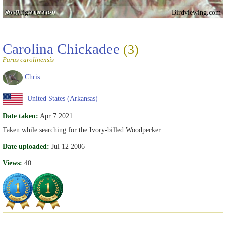
Copyright Chris
Birdviewing.com
Carolina Chickadee
(3)
Parus carolinensis
Chris
United States (Arkansas)
Date taken:
Apr 7 2021
Taken while searching for the Ivory-billed Woodpecker.
Date uploaded:
Jul 12 2006
Views:
40