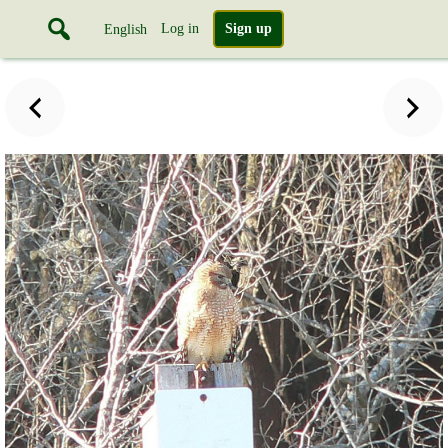
Log in
Sign up
English