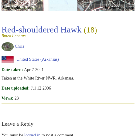
Copyright Chris
Birdviewing.com
Red-shouldered Hawk
(18)
Buteo lineatus
Chris
United States (Arkansas)
Date taken:
Apr 7 2021
Taken at the White River NWR, Arkansas.
Date uploaded:
Jul 12 2006
Views:
23
Leave a Reply
You must be
logged in
to post a comment.