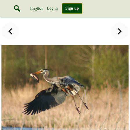
Log in
Sign up
English