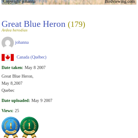
Copyright johanna
Birdviewing.com
Great Blue Heron
(179)
Ardea herodias
johanna
Canada (Québec)
Date taken:
May 8 2007
Great Blue Heron,
May 8,2007
Quebec
Date uploaded:
May 9 2007
Views:
25