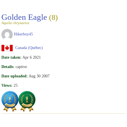
Golden Eagle
(8)
Aquila chrysaetos
Hikerboy45
Canada (Québec)
Date taken:
Apr 6 2021
Details:
captive
Date uploaded:
Aug 30 2007
Views:
25