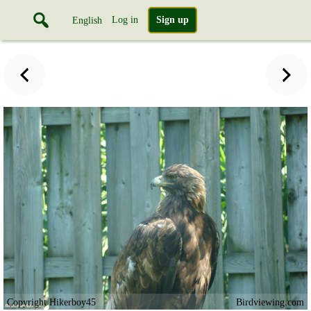
Log in
Sign up
English
Copyright Hikerboy45
Birdviewing.com