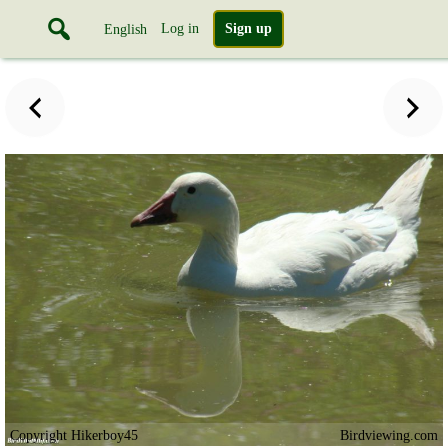
Log in
Sign up
English
Copyright Hikerboy45
Birdviewing.com