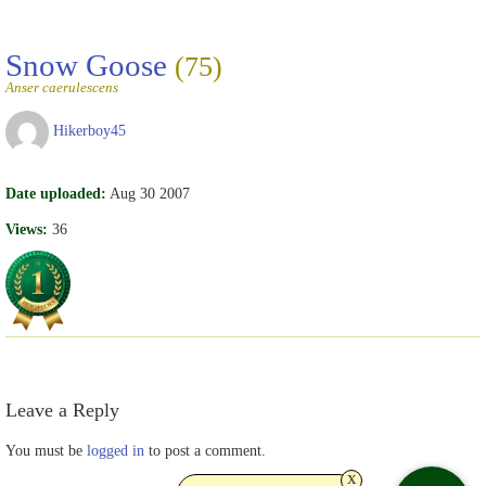
Snow Goose
(75)
Anser caerulescens
Hikerboy45
Date uploaded:
Aug 30 2007
Views:
36
Leave a Reply
You must be
logged in
to post a comment.
x