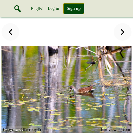
Log in
Sign up
English
Copyright Hikerboy45
Birdviewing.com