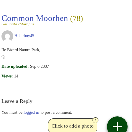
Common Moorhen
(78)
Gallinula chloropus
Hikerboy45
Ile Bizard Nature Park,
Qc
Date uploaded:
Sep 6 2007
Views:
14
Leave a Reply
You must be
logged in
to post a comment.
x
Click to add a photo