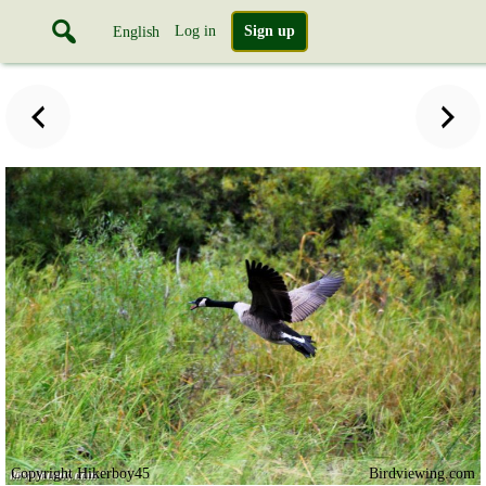
Log in
Sign up
English
Copyright Hikerboy45
Birdviewing.com