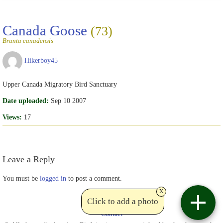
Canada Goose
(73)
Branta canadensis
Hikerboy45
Upper Canada Migratory Bird Sanctuary
Date uploaded:
Sep 10 2007
Views:
17
Leave a Reply
You must be
logged in
to post a comment.
x
Click to add a photo
Contact