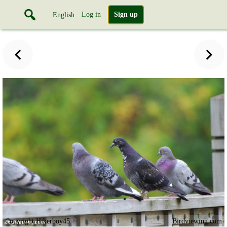
Log in
Sign up
English
Copyright Hikerboy45
Birdviewing.com