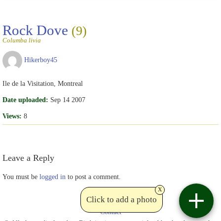
Rock Dove
(9)
Columba livia
Hikerboy45
Ile de la Visitation, Montreal
Date uploaded:
Sep 14 2007
Views:
8
Leave a Reply
You must be
logged in
to post a comment.
x
Click to add a photo
Contact