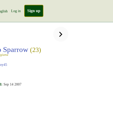
Sign up
Log in
glish
 Sparrow
(23)
rgiana
boy45
d:
Sep 14 2007