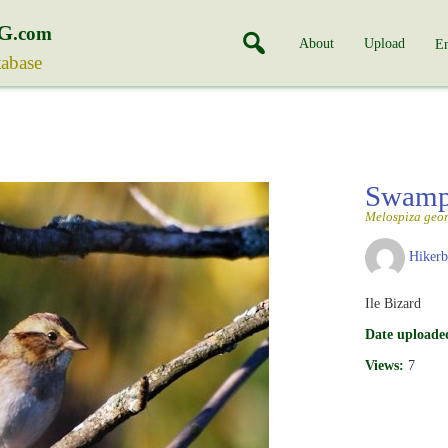
G
.com
About
Upload
En
tabase
Swamp
Melospiza geo
Hiker
Ile Bizard
Date uploade
Views:
7