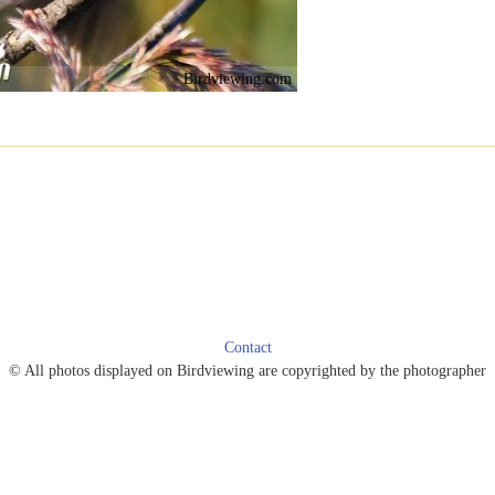
Birdviewing.com
Contact
© All photos displayed on Birdviewing are copyrighted by the photographer