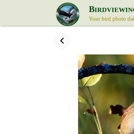
B
IRDVIEWIN
Your bird photo da