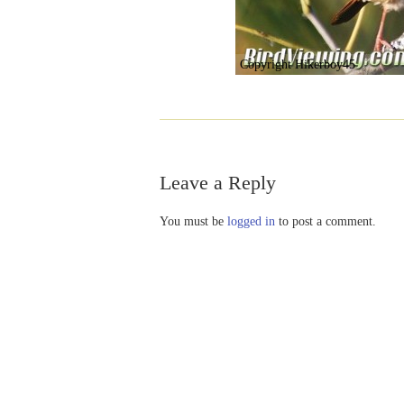
Copyright Hikerboy45
Leave a Reply
You must be
logged in
to post a comment.