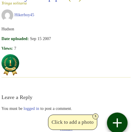
Tringa solitaria
Hikerboy45
Hudson
Date uploaded:
Sep 15 2007
Views:
7
Leave a Reply
You must be
logged in
to post a comment.
x
Click to add a photo
Contact