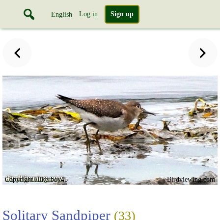
Log in
Sign up
English
Copyright Hikerboy45
Birdviewing.com
Solitary Sandpiper
(33)