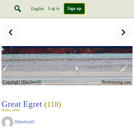
Log in
Sign up
English
Copyright Hikerboy45
Birdviewing.com
Great Egret
(118)
Ardea alba
Hikerboy45