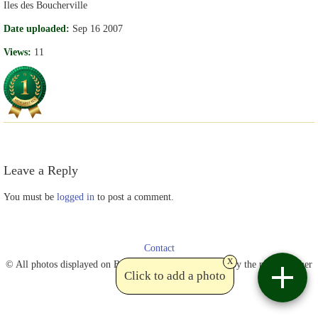
Iles des Boucherville
Date uploaded:
Sep 16 2007
Views:
11
Leave a Reply
You must be
logged in
to post a comment.
Contact
x
© All photos displayed on Birdviewing are copyrighted by the photographer
Click to add a photo