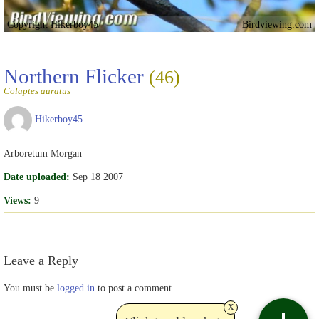
Copyright Hikerboy45
Birdviewing.com
Northern Flicker
(46)
Colaptes auratus
Hikerboy45
Arboretum Morgan
Date uploaded:
Sep 18 2007
Views:
9
Leave a Reply
You must be
logged in
to post a comment.
x