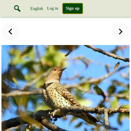
Log in
Sign up
English