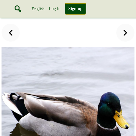
Log in
Sign up
English