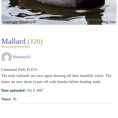
Copyright Hikerboy45
Birdviewing.com
Mallard
(120)
Anas platyrhynchos
Hikerboy45
Centennial Park, D.D.O.
The male mallards' are once again showing off their beautiful colors. The
males are now about to pair off with females before heading south.
Date uploaded:
Oct 8 2007
Views:
30