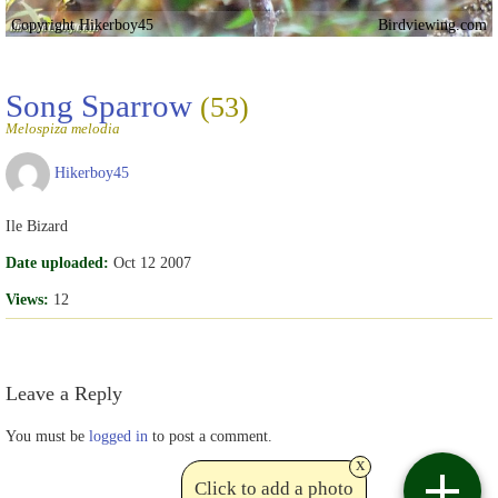
Copyright Hikerboy45
Birdviewing.com
Song Sparrow
(53)
Melospiza melodia
Hikerboy45
Ile Bizard
Date uploaded:
Oct 12 2007
Views:
12
Leave a Reply
You must be
logged in
to post a comment.
x
Click to add a photo