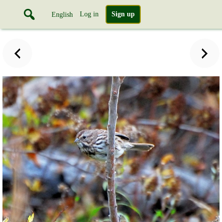
Log in
Sign up
English