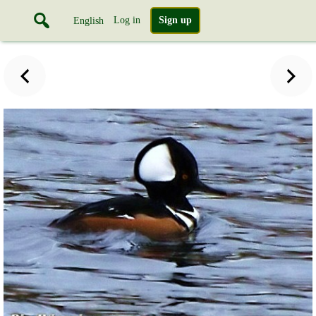
Log in
Sign up
English