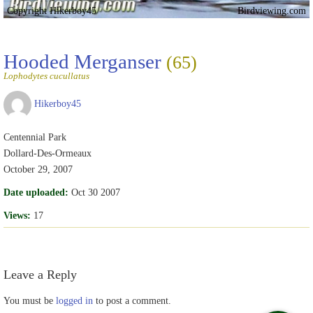
Copyright Hikerboy45
Birdviewing.com
Hooded Merganser
(65)
Lophodytes cucullatus
Hikerboy45
Centennial Park
Dollard-Des-Ormeaux
October 29, 2007
Date uploaded:
Oct 30 2007
Views:
17
Leave a Reply
You must be
logged in
to post a comment.