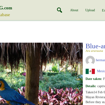
G
.com
About
Upload
En
tabase
Blue-
Ara ararauna
herman
Mexi
Date taken:
F
Details:
capti
Taken14 Feb 0
Mayan Riviera
Before they st