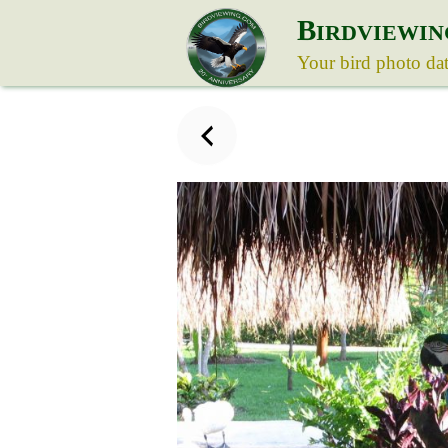
B
IRDVIEWIN
Your bird photo da