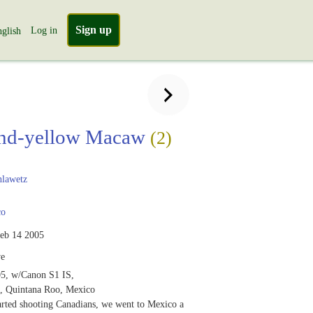
Sign up
Log in
glish
and-yellow Macaw
(2)
lawetz
co
eb 14 2005
ve
5, w/Canon S1 IS,
, Quintana Roo, Mexico
arted shooting Canadians, we went to Mexico a