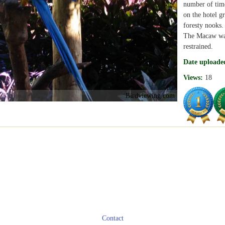
number of time
on the hotel g
foresty nooks.
The Macaw was 
restrained.
Date uploade
Views:
18
Birdviewing.com
Contact