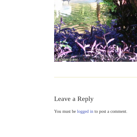
Copyright hermanlawetz
Leave a Reply
You must be
logged in
to post a comment.