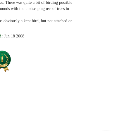
s. There was quite a bit of birding possible
rounds with the landscaping use of trees in
obviously a kept bird, but not attached or
d:
Jun 18 2008