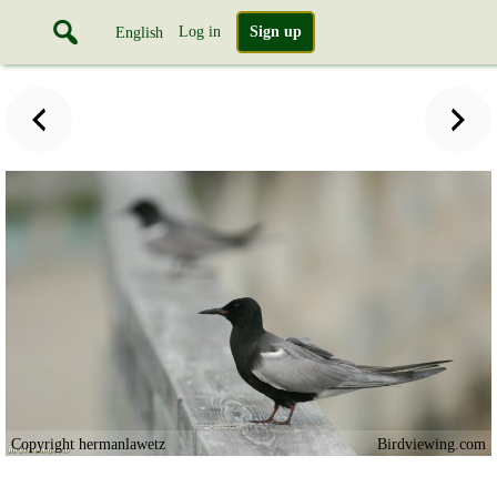
Log in
Sign up
English
Copyright hermanlawetz
Birdviewing.com