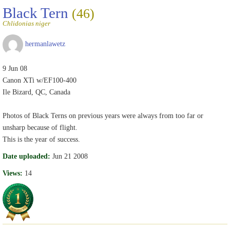
Black Tern
(46)
Chlidonias niger
hermanlawetz
9 Jun 08
Canon XTi w/EF100-400
Ile Bizard, QC, Canada
Photos of Black Terns on previous years were always from too far or
unsharp because of flight.
This is the year of success.
Date uploaded:
Jun 21 2008
Views:
14