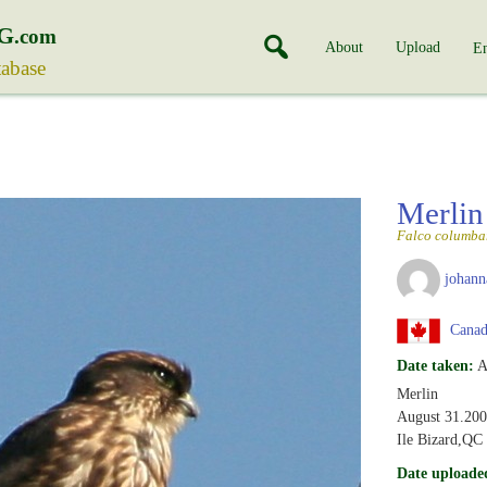
G
.com
About
Upload
En
tabase
Merli
Falco columba
johann
Canad
Date taken:
A
Merlin
August 31.20
Ile Bizard,QC
Date uploade