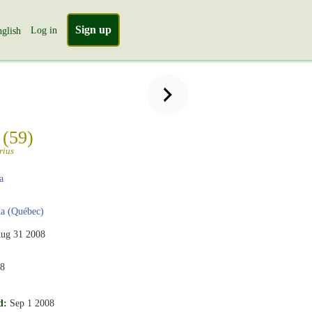
Sign up
Log in
glish
n
(59)
rius
a
a (Québec)
ug 31 2008
08
d:
Sep 1 2008