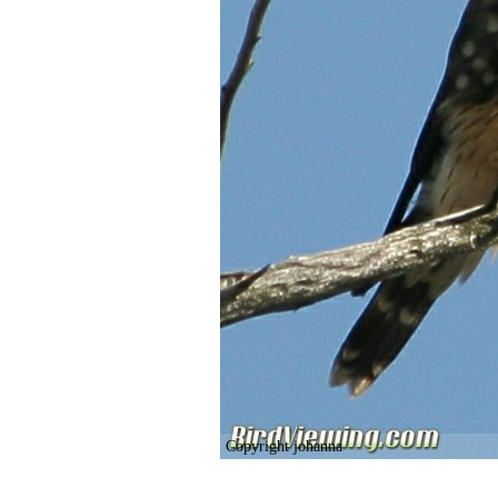
Copyright johanna