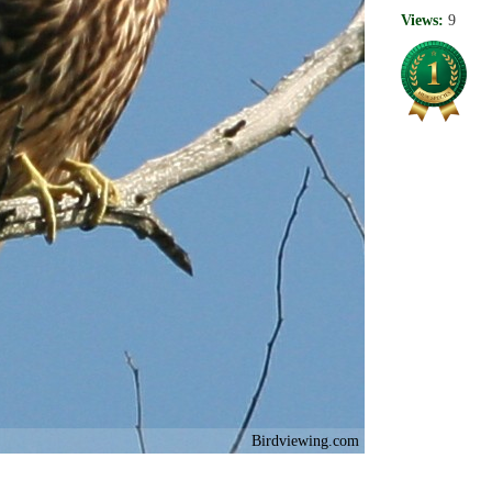
Views:
9
Birdviewing.com