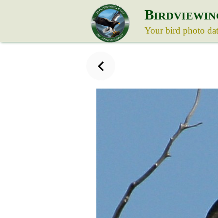
B
IRDVIEWIN
Your bird photo da