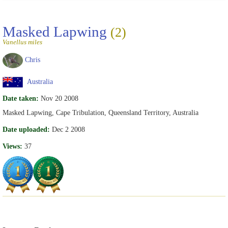
Masked Lapwing
(2)
Vanellus miles
Chris
Australia
Date taken:
Nov 20 2008
Masked Lapwing, Cape Tribulation, Queensland Territory, Australia
Date uploaded:
Dec 2 2008
Views:
37