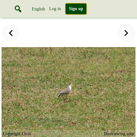
Log in
Sign up
English
Copyright Chris
Birdviewing.com