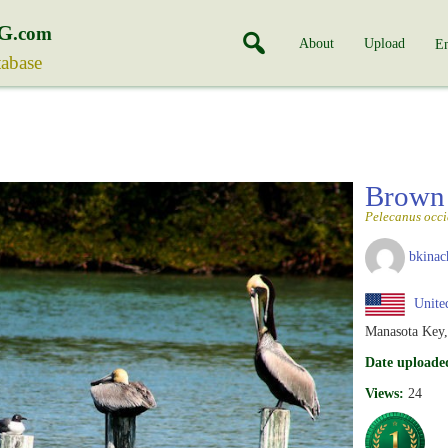
G
.com
About
Upload
En
tabase
Brown 
Pelecanus occi
bkinac
United
Manasota Key,
Date uploade
Views:
24