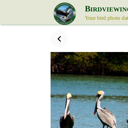
B
IRDVIEWIN
Your bird photo da