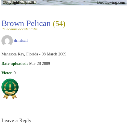
Copyright drhalsall
Birdviewing.com
Brown Pelican
(54)
Pelecanus occidentalis
drhalsall
Manasota Key, Florida - 08 March 2009
Date uploaded:
Mar 28 2009
Views:
9
Leave a Reply