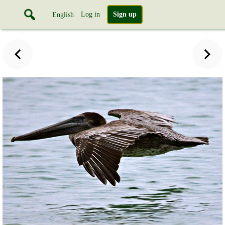
Log in
Sign up
English