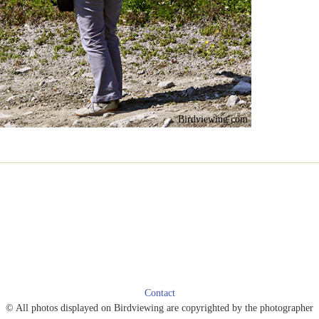
Birdviewing.com
Contact
© All photos displayed on Birdviewing are copyrighted by the photographer