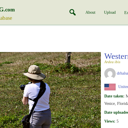
G
.com
About
Upload
En
tabase
Wester
Ardea ibis
drhalsa
United
Date taken:
M
Venice, Flori
Date uploade
Views:
5