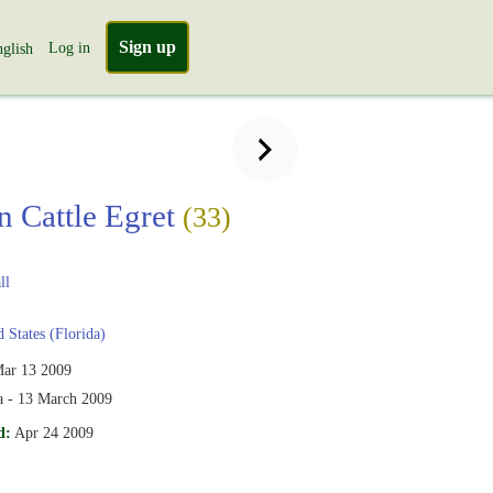
Sign up
Log in
glish
n Cattle Egret
(33)
ll
 States (Florida)
ar 13 2009
da - 13 March 2009
d:
Apr 24 2009