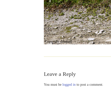
Copyright drhalsall
Leave a Reply
You must be
logged in
to post a comment.