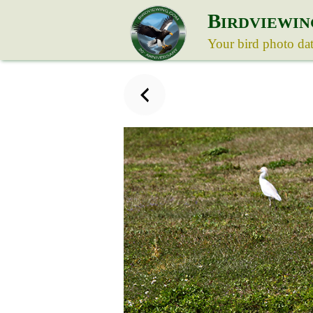
B
IRDVIEWIN
Your bird photo da