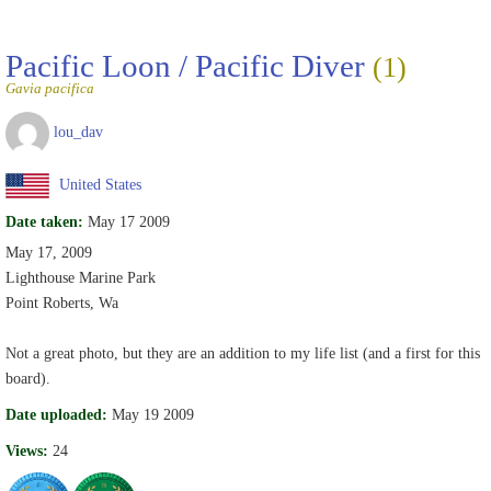
Pacific Loon / Pacific Diver
(1)
Gavia pacifica
lou_dav
United States
Date taken:
May 17 2009
May 17, 2009
Lighthouse Marine Park
Point Roberts, Wa
Not a great photo, but they are an addition to my life list (and a first for this
board).
Date uploaded:
May 19 2009
Views:
24