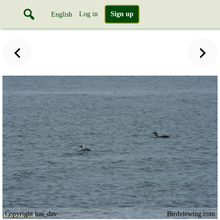
Log in
Sign up
English
Copyright lou_dav
Birdviewing.com