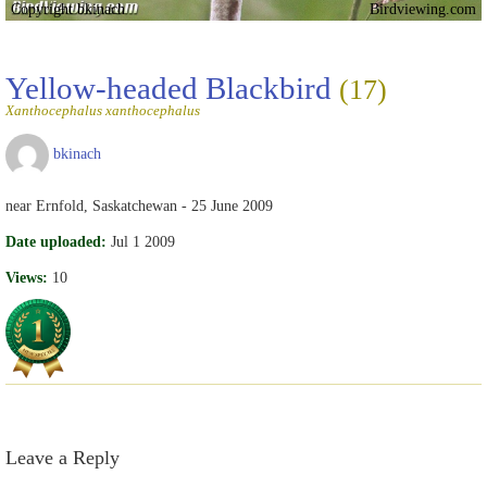
Copyright bkinach
Birdviewing.com
Yellow-headed Blackbird
(17)
Xanthocephalus xanthocephalus
bkinach
near Ernfold, Saskatchewan - 25 June 2009
Date uploaded:
Jul 1 2009
Views:
10
Leave a Reply