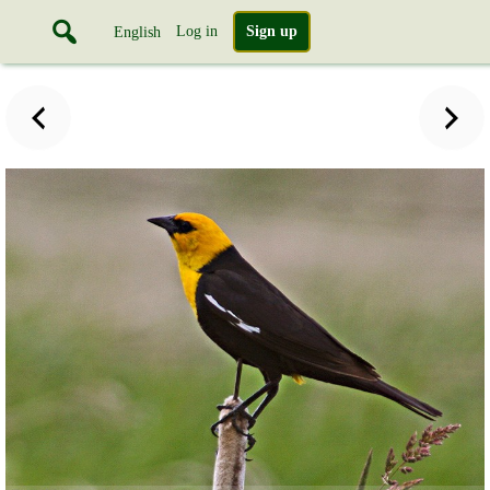
Log in
Sign up
English