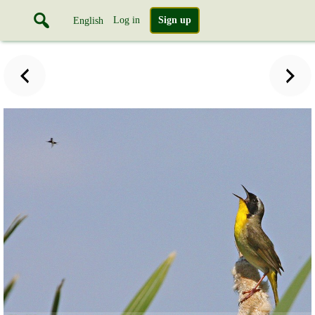
Log in
Sign up
English