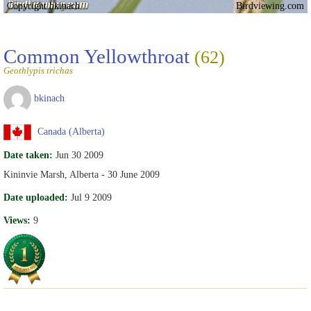
Copyright bkinach
Birdviewing.com
Common Yellowthroat
(62)
Geothlypis trichas
bkinach
Canada (Alberta)
Date taken:
Jun 30 2009
Kininvie Marsh, Alberta - 30 June 2009
Date uploaded:
Jul 9 2009
Views:
9