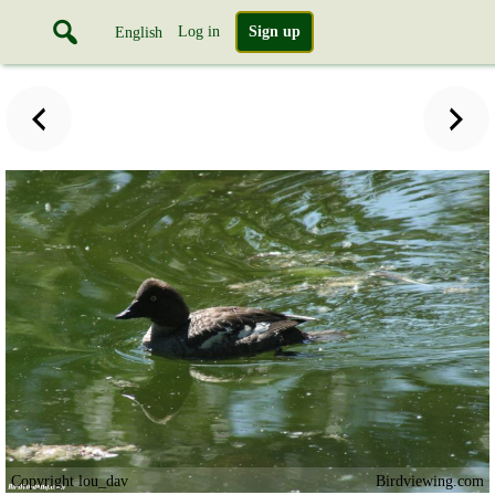
Log in
Sign up
English
Copyright lou_dav
Birdviewing.com