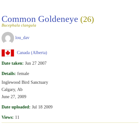
Common Goldeneye
(26)
Bucephala clangula
lou_dav
Canada (Alberta)
Date taken:
Jun 27 2007
Details:
female
Inglewood Bird Sanctuary
Calgary, Ab
June 27, 2009
Date uploaded:
Jul 18 2009
Views:
11