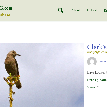
G
.com
About
Upload
En
tabase
Clark'
Nucifraga col
bkinac
Lake Louise, A
Date uploade
Views:
9