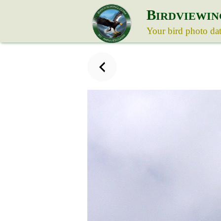
B
IRDVIEWIN
Your bird photo da