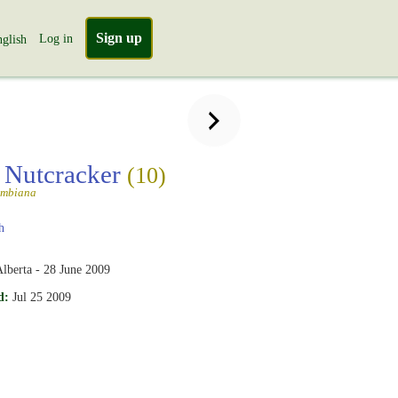
Sign up
Log in
glish
s Nutcracker
(10)
umbiana
h
lberta - 28 June 2009
d:
Jul 25 2009