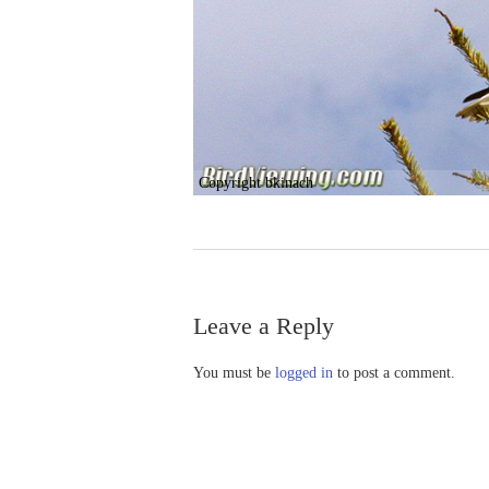
Copyright bkinach
Leave a Reply
You must be
logged in
to post a comment.