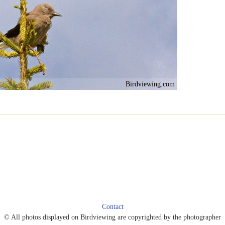
Birdviewing.com
Contact
© All photos displayed on Birdviewing are copyrighted by the photographer