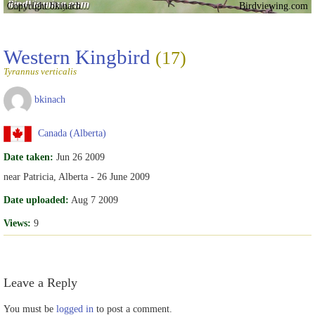
Copyright bkinach
Birdviewing.com
Western Kingbird
(17)
Tyrannus verticalis
bkinach
Canada (Alberta)
Date taken:
Jun 26 2009
near Patricia, Alberta - 26 June 2009
Date uploaded:
Aug 7 2009
Views:
9
Leave a Reply
You must be
logged in
to post a comment.