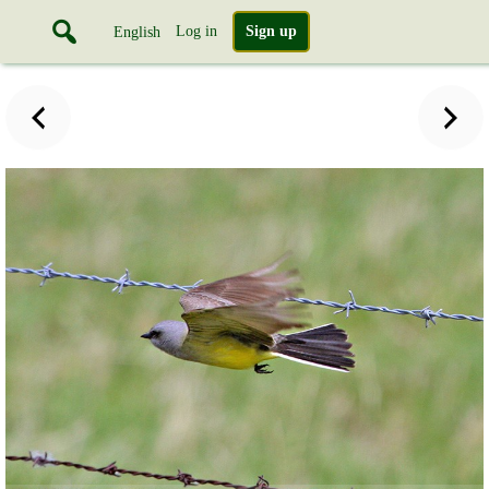
Log in
Sign up
English