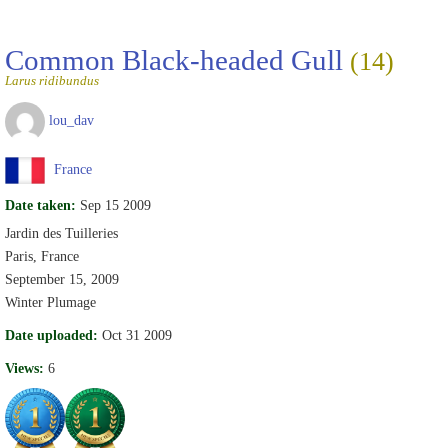
Common Black-headed Gull
(14)
Larus ridibundus
lou_dav
France
Date taken:
Sep 15 2009
Jardin des Tuilleries
Paris, France
September 15, 2009
Winter Plumage
Date uploaded:
Oct 31 2009
Views:
6