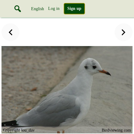
Log in
Sign up
English
Copyright lou_dav
Birdviewing.com