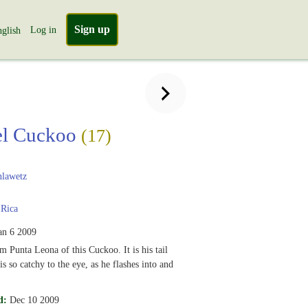
Sign up
Log in
glish
el Cuckoo
(17)
lawetz
 Rica
an 6 2009
m Punta Leona of this Cuckoo. It is his tail
is so catchy to the eye, as he flashes into and
d:
Dec 10 2009