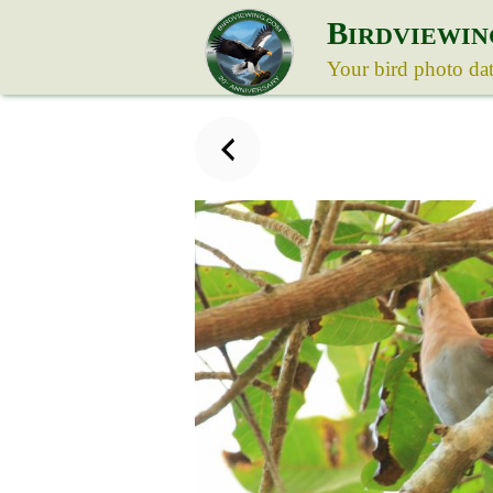
B
IRDVIEWIN
Your bird photo da