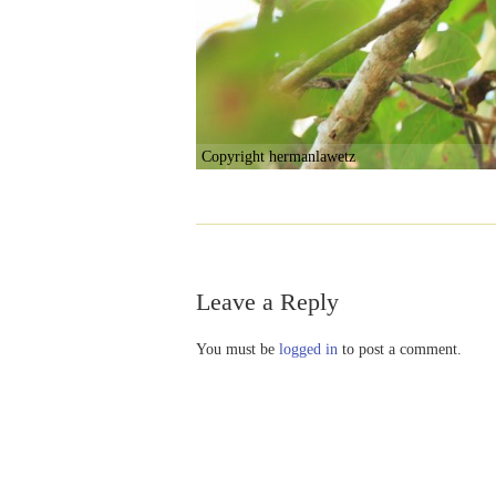
Copyright hermanlawetz
Leave a Reply
You must be
logged in
to post a comment.