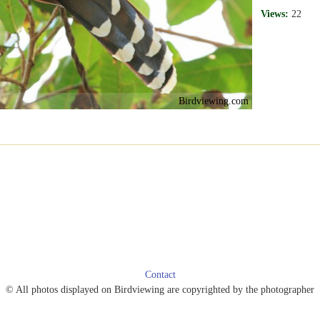
Views:
22
Birdviewing.com
Contact
© All photos displayed on Birdviewing are copyrighted by the photographer