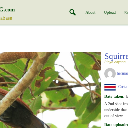
G
.com
About
Upload
En
tabase
Squirr
Piaya cayana
herman
Costa
Date taken:
J
A 2nd shot fro
underside that 
out of view.
Date uploade