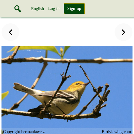
Log in
Sign up
English
Copyright hermanlawetz
Birdviewing.com