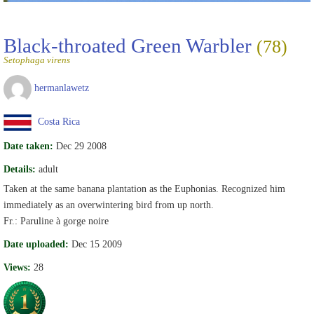
Black-throated Green Warbler
(78)
Setophaga virens
hermanlawetz
Costa Rica
Date taken:
Dec 29 2008
Details:
adult
Taken at the same banana plantation as the Euphonias. Recognized him
immediately as an overwintering bird from up north.
Fr.: Paruline à gorge noire
Date uploaded:
Dec 15 2009
Views:
28