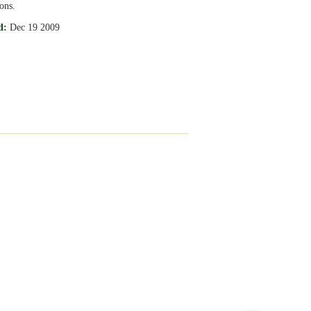
ons.
d:
Dec 19 2009