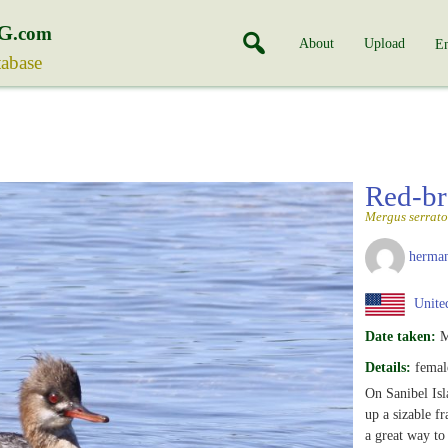
G
.com
About
Upload
En
tabase
Red-br
Mergus serrato
herman
United
Date taken:
M
Details:
femal
On Sanibel Isl
up a sizable f
a great way to