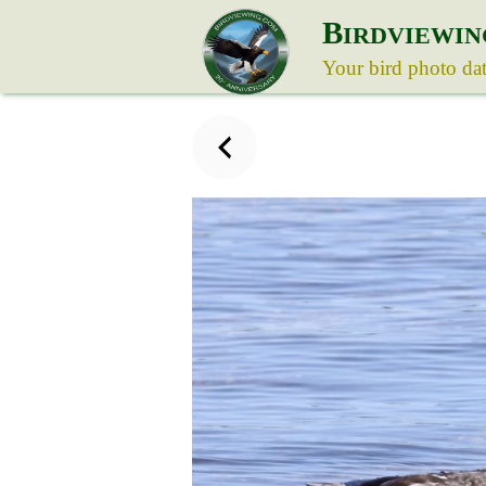
B
IRDVIEWIN
Your bird photo da