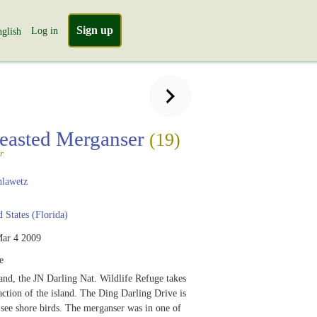
Sign up
Log in
glish
easted Merganser
(19)
r
lawetz
 States (Florida)
ar 4 2009
e
and, the JN Darling Nat. Wildlife Refuge takes
raction of the island. The Ding Darling Drive is
 see shore birds. The merganser was in one of