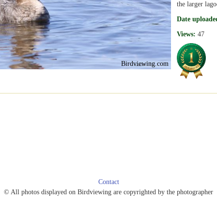
the larger lago
Date uploade
Views:
47
Birdviewing.com
Contact
© All photos displayed on Birdviewing are copyrighted by the photographer