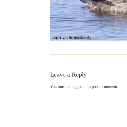
Copyright hermanlawetz
Leave a Reply
You must be
logged in
to post a comment.