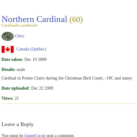
Northern Cardinal
(60)
Cardinalis cardinalis
Chris
Canada (Québec)
Date taken:
Dec 19 2009
Details:
male
Cardinal in Pointe Claire during the Christmas Bird Count; -19C and sunny.
Date uploaded:
Dec 22 2009
Views:
21
Leave a Reply
You must be
logged in
to post a comment.