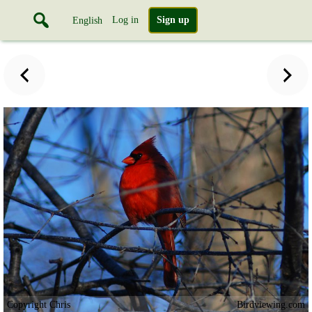
Log in
Sign up
English
Copyright Chris
Birdviewing.com