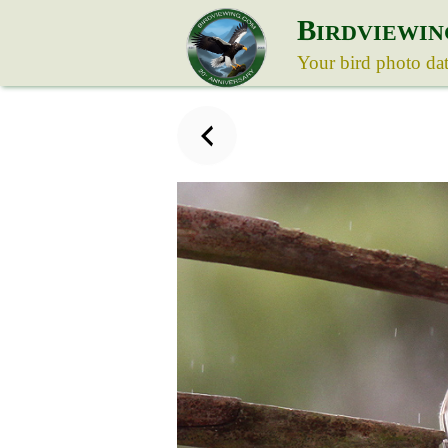
B
IRDVIEWIN
Your bird photo da