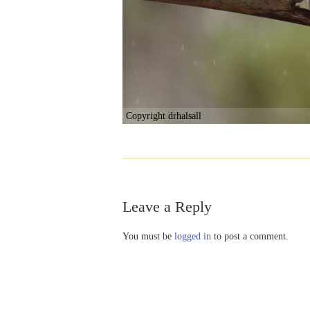
Copyright drhalsall
Leave a Reply
You must be
logged in
to post a comment.