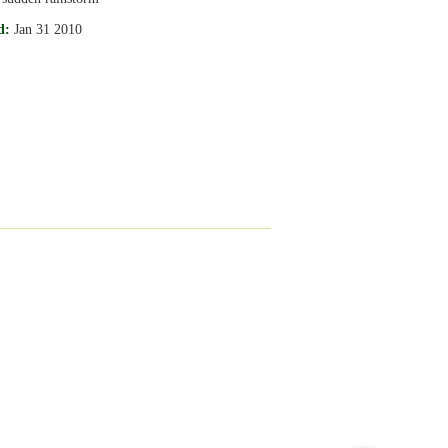
d:
Jan 31 2010