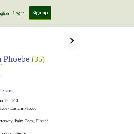
Sign up
Log in
glish
n Phoebe
(36)
be
ll
 States
an 17 2010
hébi / Eastern Phoebe
aterway, Palm Coast, Florida
 sudden rainstorm