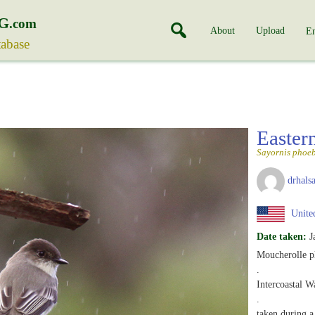
G
.com
About
Upload
En
tabase
Easter
Sayornis phoe
drhalsa
United
Date taken:
J
Moucherolle p
.
Intercoastal W
.
taken during a