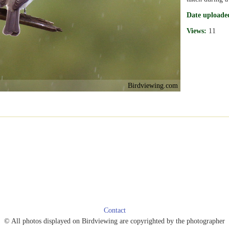
Date uploade
Views:
11
Birdviewing.com
Contact
© All photos displayed on Birdviewing are copyrighted by the photographer