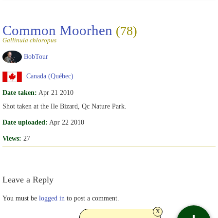
Common Moorhen
(78)
Gallinula chloropus
BobTour
Canada (Québec)
Date taken:
Apr 21 2010
Shot taken at the Ile Bizard, Qc Nature Park.
Date uploaded:
Apr 22 2010
Views:
27
Leave a Reply
You must be
logged in
to post a comment.
x