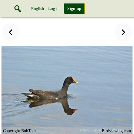
Log in
Sign up
English
Copyright BobTour
Birdviewing.com