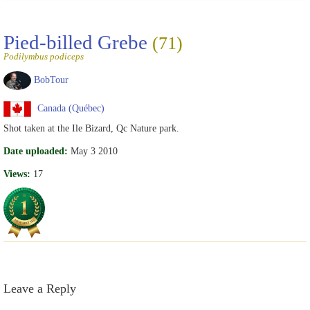
Pied-billed Grebe
(71)
Podilymbus podiceps
BobTour
Canada (Québec)
Shot taken at the Ile Bizard, Qc Nature park.
Date uploaded:
May 3 2010
Views:
17
Leave a Reply