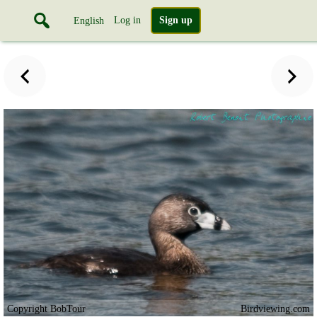
Log in
Sign up
English
Copyright BobTour
Birdviewing.com