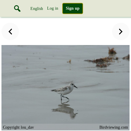
Log in
Sign up
English
Copyright lou_dav
Birdviewing.com