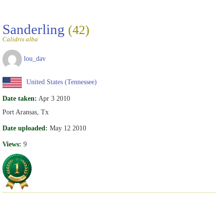
Sanderling
(42)
Calidris alba
lou_dav
United States (Tennessee)
Date taken:
Apr 3 2010
Port Aransas, Tx
Date uploaded:
May 12 2010
Views:
9