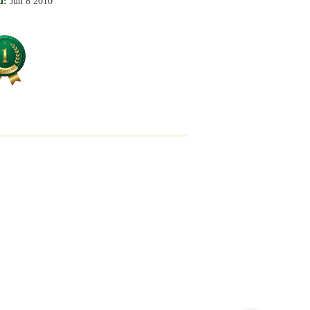
d:
Jun 8 2010