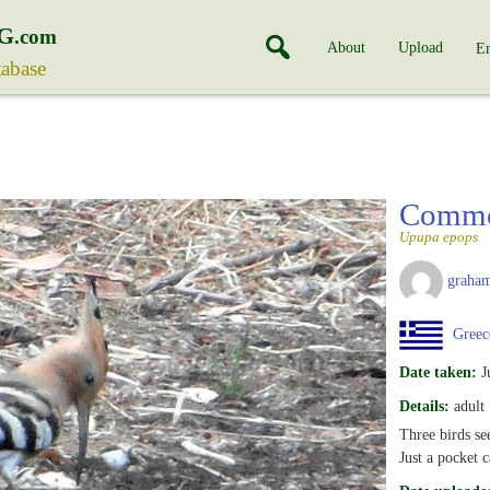
G
.com
About
Upload
En
tabase
Comm
Upupa epops
graha
Greec
Date taken:
J
Details:
adult
Three birds se
Just a pocket c