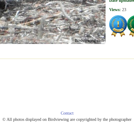
Date uploade
Views:
23
Birdviewing.com
Contact
© All photos displayed on Birdviewing are copyrighted by the photographer