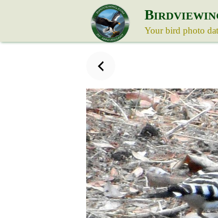
B
IRDVIEWIN
Your bird photo da