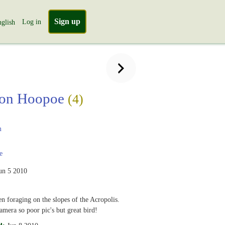
Sign up
Log in
glish
on Hoopoe
(4)
m
e
un 5 2010
en foraging on the slopes of the Acropolis.
amera so poor pic's but great bird!