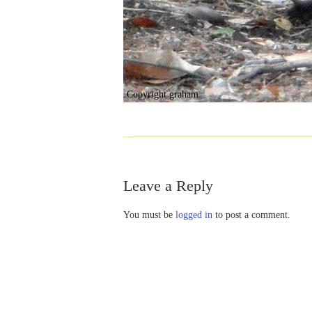
Copyright graham
Leave a Reply
You must be
logged in
to post a comment.