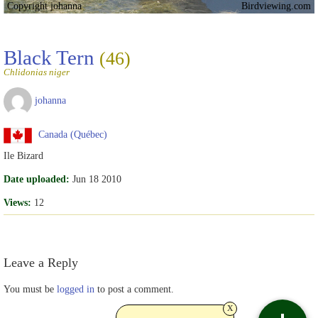
Copyright johanna
Birdviewing.com
Black Tern
(46)
Chlidonias niger
johanna
Canada (Québec)
Ile Bizard
Date uploaded:
Jun 18 2010
Views:
12
Leave a Reply
You must be
logged in
to post a comment.
x