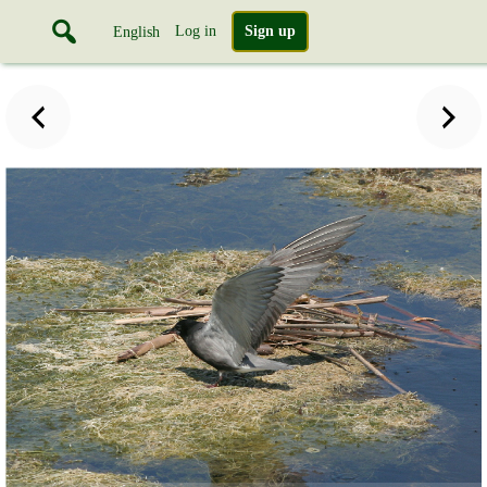
Log in
Sign up
English