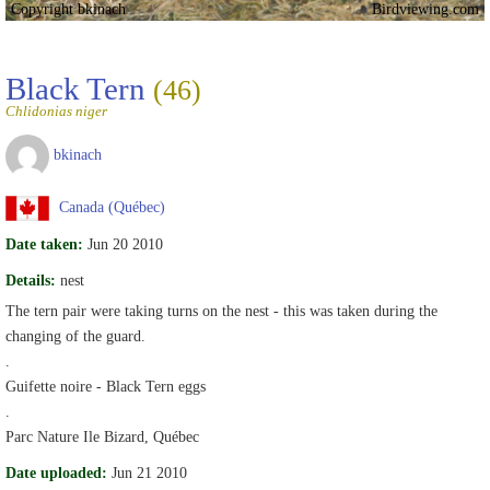
Copyright bkinach
Birdviewing.com
Black Tern
(46)
Chlidonias niger
bkinach
Canada (Québec)
Date taken:
Jun 20 2010
Details:
nest
The tern pair were taking turns on the nest - this was taken during the
changing of the guard.
.
Guifette noire - Black Tern eggs
.
Parc Nature Ile Bizard, Québec
Date uploaded:
Jun 21 2010