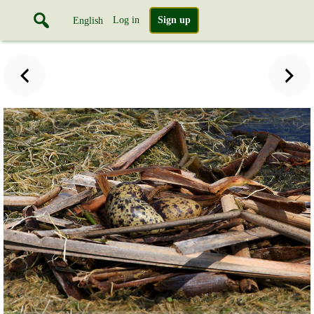
Log in
Sign up
English