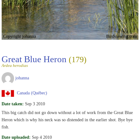
Copyright johanna
Birdviewing.com
Great Blue Heron
(179)
Ardea herodias
johanna
Canada (Québec)
Date taken:
Sep 3 2010
This big catch did not go down without a lot of work from the Great Blue
Heron which is why his neck was so distended in the earlier shot. Bye bye
fish.
Date uploaded:
Sep 4 2010