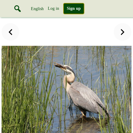
Log in
Sign up
English