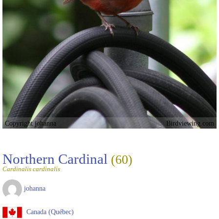
Copyright johanna
Birdviewing.com
Northern Cardinal
(60)
Cardinalis cardinalis
johanna
Canada (Québec)