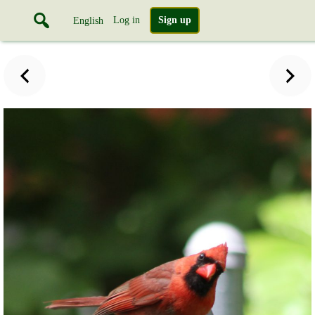
Log in
Sign up
English